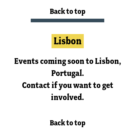
Back to top
Lisbon
Events coming soon to Lisbon,
Portugal.
Contact if you want to get
involved.
Back to top