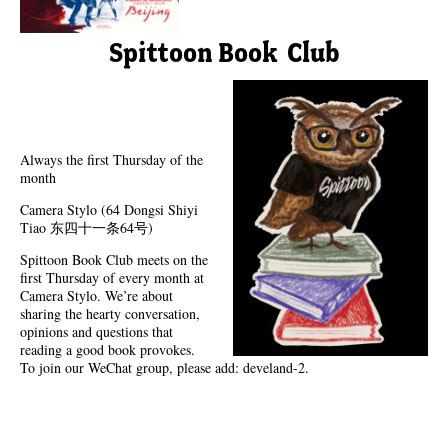
Spittoon Book Club
Always the first Thursday of the
month
Camera Stylo (64 Dongsi Shiyi
Tiao 东四十一条64号)
Spittoon Book Club meets on the
first Thursday of every month at
Camera Stylo. We’re about
sharing the hearty conversation,
opinions and questions that
reading a good book provokes.
To join our WeChat group, please add: develand-2.