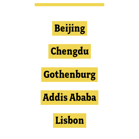
Beijing
Chengdu
Gothenburg
Addis Ababa
Lisbon