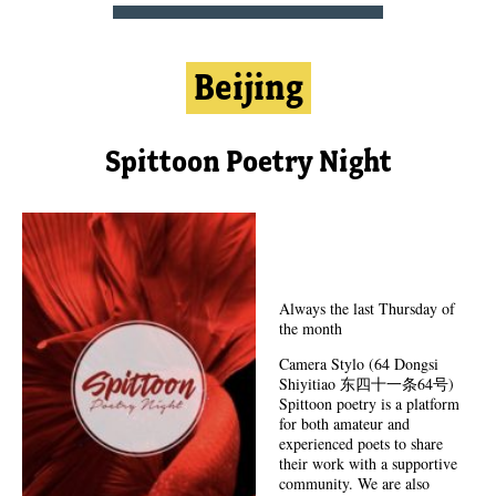
Beijing
Spittoon Poetry Night
Always the last Thursday of
the month
Camera Stylo (64 Dongsi
Shiyitiao 东四十一条64号)
Spittoon poetry is a platform
for both amateur and
experienced poets to share
their work with a supportive
community. We are also