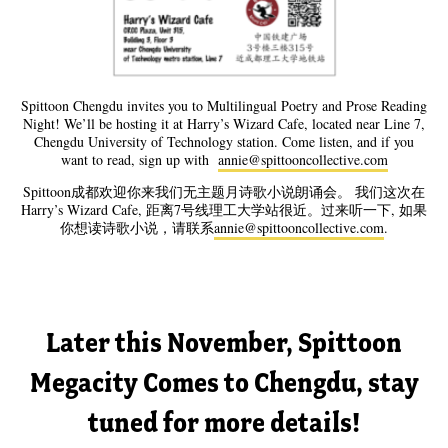
Spittoon Chengdu invites you to Multilingual Poetry and Prose Reading
Night! We’ll be hosting it at Harry’s Wizard Cafe, located near Line 7,
Chengdu University of Technology station. Come listen, and if you
want to read, sign up with
annie@spittooncollective.com
Spittoon成都欢迎你来我们无主题月诗歌小说朗诵会。 我们这次在
Harry’s Wizard Cafe, 距离7号线理工大学站很近。过来听一下, 如果
你想读诗歌小说，请联系
annie@spittooncollective.com
.
Later this November, Spittoon
Megacity Comes to Chengdu, stay
tuned for more details!