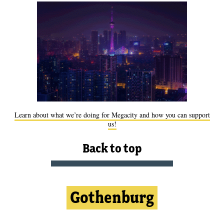
Learn about what we’re doing for Megacity and how you can support
us!
Back to top
Gothenburg