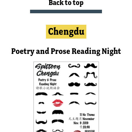
Back to top
Chengdu
Poetry and Prose Reading Night