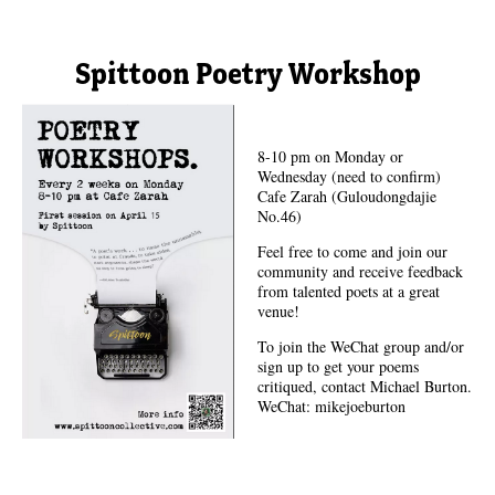
Spittoon Poetry Workshop
8-10 pm on Monday or
Wednesday (need to confirm)
Cafe Zarah (Guloudongdajie
No.46)
Feel free to come and join our
community and receive feedback
from talented poets at a great
venue!
To join the WeChat group and/or
sign up to get your poems
critiqued, contact Michael Burton.
WeChat: mikejoeburton