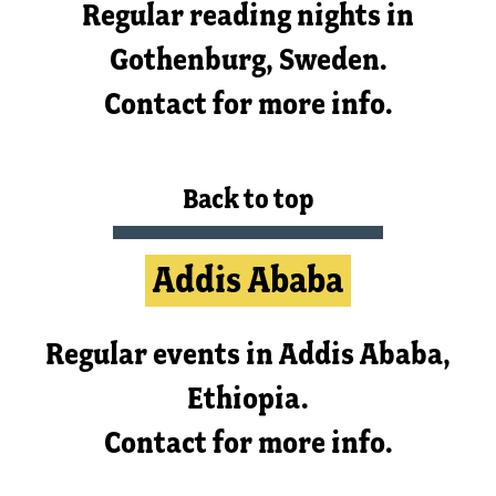
Regular reading nights in
Gothenburg, Sweden.
Contact for more info.
Back to top
Addis Ababa
Regular events in Addis Ababa,
Ethiopia.
Contact for more info.