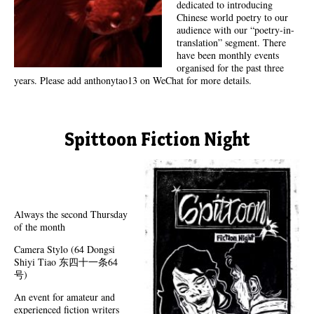
dedicated to introducing
Chinese world poetry to our
audience with our “poetry-in-
translation” segment. There
have been monthly events
organised for the past three
years. Please add anthonytao13 on WeChat for more details.
Spittoon Fiction Night
Always the second Thursday
of the month
Camera Stylo (64 Dongsi
Shiyi Tiao 东四十一条64
号)
An event for amateur and
experienced fiction writers