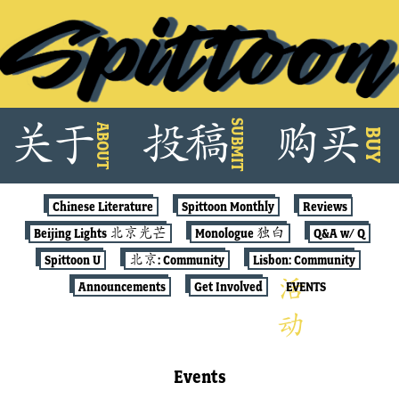
Skip
SUBMIT
关
于
投
稿
购
买
ABOUT
to
BUY
content
Chinese Literature
Spittoon Monthly
Reviews
Beijing Lights 北京光芒
Monologue 独白
Q&A w/ Q
Spittoon U
北京: Community
Lisbon: Community
Announcements
Get Involved
EVENTS
Events