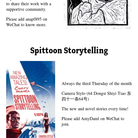
to share their work with a
supportive community.
Please add anapf895 on
WeChat to know more.
Spittoon Storytelling
Always the third Thursday of the month
Camera Stylo (64 Dongsi Shiyi Tiao 东
四十一条64号)
The new and novel stories every time!
Please add AmyDaml on WeChat to
join.