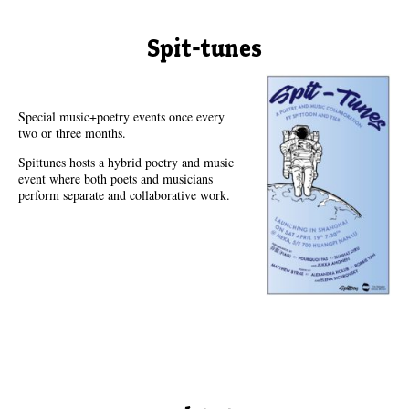
Spit-tunes
Special music+poetry events once every
two or three months.
Spittunes hosts a hybrid poetry and music
event where both poets and musicians
perform separate and collaborative work.