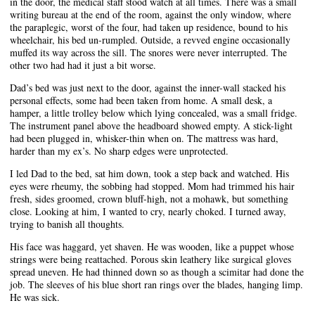
in the door, the medical staff stood watch at all times. There was a small
writing bureau at the end of the room, against the only window, where
the paraplegic, worst of the four, had taken up residence, bound to his
wheelchair, his bed un-rumpled. Outside, a revved engine occasionally
muffed its way across the sill. The snores were never interrupted. The
other two had had it just a bit worse.
Dad’s bed was just next to the door, against the inner-wall stacked his
personal effects, some had been taken from home. A small desk, a
hamper, a little trolley below which lying concealed, was a small fridge.
The instrument panel above the headboard showed empty. A stick-light
had been plugged in, whisker-thin when on. The mattress was hard,
harder than my ex’s. No sharp edges were unprotected.
I led Dad to the bed, sat him down, took a step back and watched. His
eyes were rheumy, the sobbing had stopped. Mom had trimmed his hair
fresh, sides groomed, crown bluff-high, not a mohawk, but something
close. Looking at him, I wanted to cry, nearly choked. I turned away,
trying to banish all thoughts.
His face was haggard, yet shaven. He was wooden, like a puppet whose
strings were being reattached. Porous skin leathery like surgical gloves
spread uneven. He had thinned down so as though a scimitar had done the
job. The sleeves of his blue short ran rings over the blades, hanging limp.
He was sick.