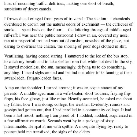
hues of oncoming traffic, delirious, making one short of breath,
suspicious of desert camels.
I frowned and cringed from years of traversal: The suction — chemicals
overdosed to drown out the natural odors of excrement — the curlicues of
smoke — spent buds on the floor — the loitering throngs of middle-aged
riff-raff: I was near the public restroom! I drew in air, covered my nose,
ran at a respectful trot and was out of earshot, noseshot of the place, not
daring to overhear the chatter, the snoring of poor dogs clothed in shit.
Ventilating, having ceased staring, I sauntered to the lee of the bus stop,
to catch my breath and to take shelter from that white hot devil in the sky.
It stayed motionless, the sun, menacingly, defying us to do something,
anything. I heard sighs around and behind me, older folks fanning at their
sweat-laden, fatigue-leaden faces.
A tap on the shoulder, I turned around; it was an acquaintance of my
parents’. A middle-aged man in a wife-beater, short trousers, fraying flip-
flops, his face glossy, just like mine. Heavily-accented, he asked me about
my father, how I was doing, college, the weather. Evidently, rumors and
gossips had gotten out, that I had enrolled in a community college. It had
been a last resort, nothing I am proud of. I nodded, nodded, acquiesced in
a few affirmative words. Seconds went by in a package of sixty…
interminable. He spat at me with spittle. A mosquito flying by, ready to
pounce held me transfixed, the sighs of the elders.