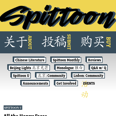
Skip
SUBMIT
关
于
投
稿
购
买
ABOUT
to
BUY
content
Chinese Literature
Spittoon Monthly
Reviews
Beijing Lights 北京光芒
Monologue 独白
Q&A w/ Q
Spittoon U
北京: Community
Lisbon: Community
Announcements
Get Involved
EVENTS
SPITTOON U