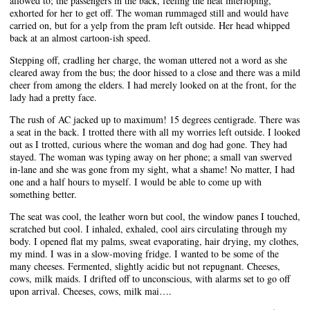
allowed to; the passengers in the back, feeling the heat interloping,
exhorted for her to get off. The woman rummaged still and would have
carried on, but for a yelp from the pram left outside. Her head whipped
back at an almost cartoon-ish speed.
Stepping off, cradling her charge, the woman uttered not a word as she
cleared away from the bus; the door hissed to a close and there was a mild
cheer from among the elders. I had merely looked on at the front, for the
lady had a pretty face.
The rush of AC jacked up to maximum! 15 degrees centigrade. There was
a seat in the back. I trotted there with all my worries left outside. I looked
out as I trotted, curious where the woman and dog had gone. They had
stayed. The woman was typing away on her phone; a small van swerved
in-lane and she was gone from my sight, what a shame! No matter, I had
one and a half hours to myself. I would be able to come up with
something better.
The seat was cool, the leather worn but cool, the window panes I touched,
scratched but cool. I inhaled, exhaled, cool airs circulating through my
body. I opened flat my palms, sweat evaporating, hair drying, my clothes,
my mind. I was in a slow-moving fridge. I wanted to be some of the
many cheeses. Fermented, slightly acidic but not repugnant. Cheeses,
cows, milk maids. I drifted off to unconscious, with alarms set to go off
upon arrival. Cheeses, cows, milk mai….