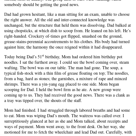
somebody should be getting the good news.
Dad had grown hesitant, like a man sitting for an exam, unable to choose
the right answer. All the old and inter-connected knowledge was
unchanged, but the structure that held them was dissolving. Dad balked at
using chopsticks, at which dish to scoop from. He leaned on his left. He’s
right-handed. Crockery of-times got flipped, smashed on the ground,
grease-stains-perennial accoutrements to his clothes. His body had turned
against him; the harmony the once reigned within it had disappeared.
st
Today being Dad’s 51
birthday, Mom had ordered him birthday pot
noodles. I sat the furthest away. I could see the bowl coming over, steam
wafting. The bowl was on our table. The man had gone. The soup, a
typical fish-stock with a thin film of grease floating on top; The noodles,
from a bag, hard as stones; the garnishes, a mixture of rape and minced
shrimps. There was a yin-yang egg placed to one side. Mom began
scooping for Dad. I held the bowl firm as he ate. A new group were
coming up to us. They had received the good news. There was a clank as
a tray was tipped over, the shouts of the staff.
Mom had finished. I had struggled through labored breaths and had some
to eat. Mom was wiping Dad’s mouth. The waitress was called over. I
surreptitiously glanced at her as she and Mom talked, about receipts and
ways of payment. Mom went away, to the front desk. On her way, she
motioned for me to fetch the wheelchair and lead Dad out. Carefully, with