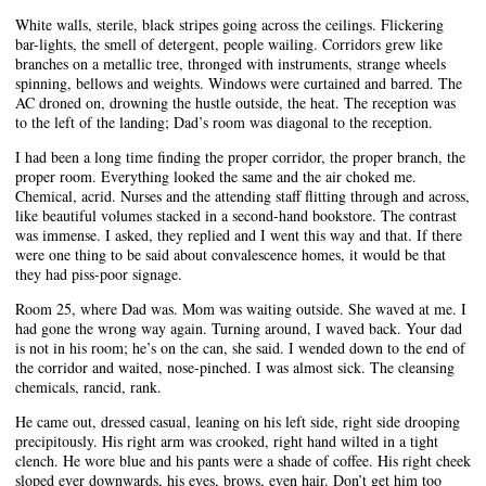
White walls, sterile, black stripes going across the ceilings. Flickering
bar-lights, the smell of detergent, people wailing. Corridors grew like
branches on a metallic tree, thronged with instruments, strange wheels
spinning, bellows and weights. Windows were curtained and barred. The
AC droned on, drowning the hustle outside, the heat. The reception was
to the left of the landing; Dad’s room was diagonal to the reception.
I had been a long time finding the proper corridor, the proper branch, the
proper room. Everything looked the same and the air choked me.
Chemical, acrid. Nurses and the attending staff flitting through and across,
like beautiful volumes stacked in a second-hand bookstore. The contrast
was immense. I asked, they replied and I went this way and that. If there
were one thing to be said about convalescence homes, it would be that
they had piss-poor signage.
Room 25, where Dad was. Mom was waiting outside. She waved at me. I
had gone the wrong way again. Turning around, I waved back. Your dad
is not in his room; he’s on the can, she said. I wended down to the end of
the corridor and waited, nose-pinched. I was almost sick. The cleansing
chemicals, rancid, rank.
He came out, dressed casual, leaning on his left side, right side drooping
precipitously. His right arm was crooked, right hand wilted in a tight
clench. He wore blue and his pants were a shade of coffee. His right cheek
sloped ever downwards, his eyes, brows, even hair. Don’t get him too