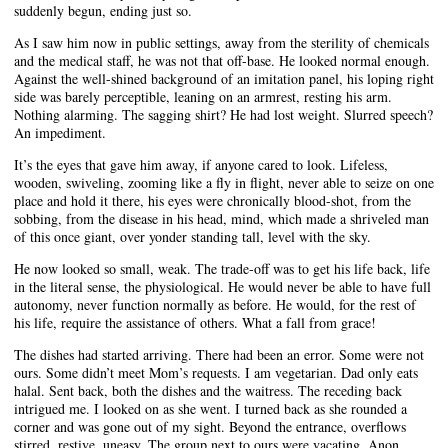
suddenly begun, ending just so.
As I saw him now in public settings, away from the sterility of chemicals
and the medical staff, he was not that off-base. He looked normal enough.
Against the well-shined background of an imitation panel, his loping right
side was barely perceptible, leaning on an armrest, resting his arm.
Nothing alarming. The sagging shirt? He had lost weight. Slurred speech?
An impediment.
It’s the eyes that gave him away, if anyone cared to look. Lifeless,
wooden, swiveling, zooming like a fly in flight, never able to seize on one
place and hold it there, his eyes were chronically blood-shot, from the
sobbing, from the disease in his head, mind, which made a shriveled man
of this once giant, over yonder standing tall, level with the sky.
He now looked so small, weak. The trade-off was to get his life back, life
in the literal sense, the physiological. He would never be able to have full
autonomy, never function normally as before. He would, for the rest of
his life, require the assistance of others. What a fall from grace!
The dishes had started arriving. There had been an error. Some were not
ours. Some didn’t meet Mom’s requests. I am vegetarian. Dad only eats
halal. Sent back, both the dishes and the waitress. The receding back
intrigued me. I looked on as she went. I turned back as she rounded a
corner and was gone out of my sight. Beyond the entrance, overflows
stirred, restive, uneasy. The group next to ours were vacating. Anon