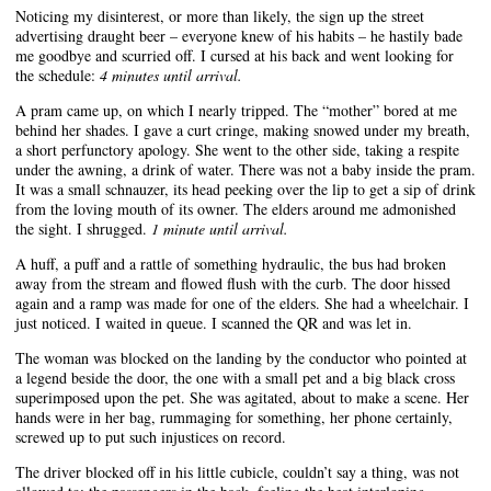
Noticing my disinterest, or more than likely, the sign up the street
advertising draught beer – everyone knew of his habits – he hastily bade
me goodbye and scurried off. I cursed at his back and went looking for
the schedule:
4 minutes until arrival.
A pram came up, on which I nearly tripped. The “mother” bored at me
behind her shades. I gave a curt cringe, making snowed under my breath,
a short perfunctory apology. She went to the other side, taking a respite
under the awning, a drink of water. There was not a baby inside the pram.
It was a small schnauzer, its head peeking over the lip to get a sip of drink
from the loving mouth of its owner. The elders around me admonished
the sight. I shrugged.
1 minute until arrival.
A huff, a puff and a rattle of something hydraulic, the bus had broken
away from the stream and flowed flush with the curb. The door hissed
again and a ramp was made for one of the elders. She had a wheelchair. I
just noticed. I waited in queue. I scanned the QR and was let in.
The woman was blocked on the landing by the conductor who pointed at
a legend beside the door, the one with a small pet and a big black cross
superimposed upon the pet. She was agitated, about to make a scene. Her
hands were in her bag, rummaging for something, her phone certainly,
screwed up to put such injustices on record.
The driver blocked off in his little cubicle, couldn’t say a thing, was not