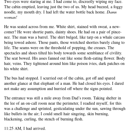
Two eyes were staring at me. I had come to, discreetly wiping my face.
The cabin emptied, leaving just the two of us. My head buzzed, a foggy
noodle, my mouth dry. I had left the water bottle back home.
Damn
woman!
He was seated across from me. White shirt, stained with sweat, a new-
comer? He wore shortie pants, dainty shoes. He had on a pair of pince-
nez. The man was a barrel. The shirt bulged, like tarp on a whale carcass
being towed ashore. Those pants, those wretched shorties barely clung to
life. The seams were on the threshold of popping, the creases. The
spectacles and shoes tilted his body towards some semblance of civility.
The seat bowed. His asses fanned out like some flesh-eating flower. Body
hair, veins. They tightened around him like poison ivies, dark patches on
his white shirt.
The bus had stopped. I scurried out of the cabin, got off and spared
another glance at that elephant of a man. He had closed his eyes. I dared
not make any assumption and hurried off where the signs pointed.
The entrance was still a mile away from Dad’s room. Taking shelter in
the lee of an on-call room near the perimeter, I readied myself, for this
was a challenge and sprinted, gesticulating under the sun, sawing through
like bullets in the air; I could smell hair singeing, skin burning,
blackening, curling, the stench of burning flesh.
11:25 AM, I had arrived.