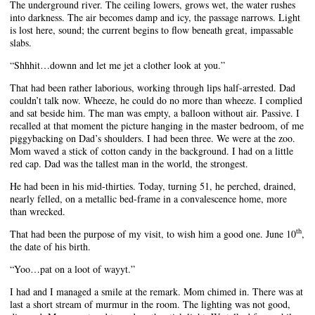
The underground river. The ceiling lowers, grows wet, the water rushes
into darkness. The air becomes damp and icy, the passage narrows. Light
is lost here, sound; the current begins to flow beneath great, impassable
slabs.
“Shhhit…downn and let me jet a clother look at you.”
That had been rather laborious, working through lips half-arrested. Dad
couldn’t talk now. Wheeze, he could do no more than wheeze. I complied
and sat beside him. The man was empty, a balloon without air. Passive. I
recalled at that moment the picture hanging in the master bedroom, of me
piggybacking on Dad’s shoulders. I had been three. We were at the zoo.
Mom waved a stick of cotton candy in the background. I had on a little
red cap. Dad was the tallest man in the world, the strongest.
He had been in his mid-thirties. Today, turning 51, he perched, drained,
nearly felled, on a metallic bed-frame in a convalescence home, more
than wrecked.
th
That had been the purpose of my visit, to wish him a good one. June 10
,
the date of his birth.
“Yoo…pat on a loot of wayyt.”
I had and I managed a smile at the remark. Mom chimed in. There was at
last a short stream of murmur in the room. The lighting was not good,