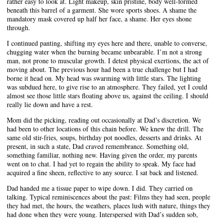
rather easy to look at. Light makeup, skin pristine, body well-formed
beneath this barrel of a garment. She wore sports shoes. A shame the
mandatory mask covered up half her face, a shame. Her eyes shone
through.
I continued panting, shifting my eyes here and there, unable to converse,
chugging water when the burning became unbearable. I’m not a strong
man, not prone to muscular growth. I detest physical exertions, the act of
moving about. The previous hour had been a true challenge but I had
borne it head on. My head was swarming with little stars. The lighting
was subdued here, to give rise to an atmosphere. They failed, yet I could
almost see those little stars floating above us, against the ceiling. I should
really lie down and have a rest.
Mom did the picking, reading out occasionally at Dad’s discretion. We
had been to other locations of this chain before. We knew the drill. The
same old stir-fries, soups, birthday pot noodles, desserts and drinks. At
present, in such a state, Dad craved remembrance. Something old,
something familiar, nothing new. Having given the order, my parents
went on to chat. I had yet to regain the ability to speak. My face had
acquired a fine sheen, reflective to any source. I sat back and listened.
Dad handed me a tissue paper to wipe down. I did. They carried on
talking. Typical reminiscences about the past: Films they had seen, people
they had met, the hours, the weathers, places lush with nature, things they
had done when they were young. Interspersed with Dad’s sudden sob,