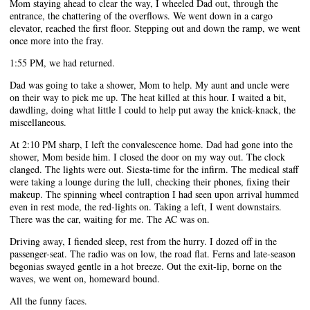
Mom staying ahead to clear the way, I wheeled Dad out, through the
entrance, the chattering of the overflows. We went down in a cargo
elevator, reached the first floor. Stepping out and down the ramp, we went
once more into the fray.
1:55 PM, we had returned.
Dad was going to take a shower, Mom to help. My aunt and uncle were
on their way to pick me up. The heat killed at this hour. I waited a bit,
dawdling, doing what little I could to help put away the knick-knack, the
miscellaneous.
At 2:10 PM sharp, I left the convalescence home. Dad had gone into the
shower, Mom beside him. I closed the door on my way out. The clock
clanged. The lights were out. Siesta-time for the infirm. The medical staff
were taking a lounge during the lull, checking their phones, fixing their
makeup. The spinning wheel contraption I had seen upon arrival hummed
even in rest mode, the red-lights on. Taking a left, I went downstairs.
There was the car, waiting for me. The AC was on.
Driving away, I fiended sleep, rest from the hurry. I dozed off in the
passenger-seat. The radio was on low, the road flat. Ferns and late-season
begonias swayed gentle in a hot breeze. Out the exit-lip, borne on the
waves, we went on, homeward bound.
All the funny faces.