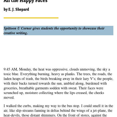
All the Happy Faces
by
E. J. Shepard
Spittoon U Corner gives students the opportunity to showcase their
.
creative writing
9:45 AM, Monday, the heat was oppressive, clouds unmoving, the sky a
toxic blue. Everything burning, heavy as planks. The trees, the roads, the
laden heaps of trash, the birds breaking away in their lazy V’s; the people,
with their backs turned towards the sun, ambled along, burdened with
groceries, breathable garments sodden with sweat. Their faces were
scrunched up, moisture collecting where the lips creased, the cheeks
moved.
I walked the curbs, making my way to the bus stop. I could smell it in the
air, like slip-streams fanning in deltas behind the wings of a jet-plane, the
heat-devils, those distant shimmers. On the front of stores, against the