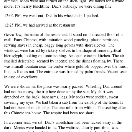
dimmed. Mom went and turned on the stick-light. We talked for a while
more. It’s nearly lunchtime. Dad’s birthday, we were dining fine.
12:02 PM, we went out, Dad in his wheelchair. I pushed.
12:25 PM, we had arrived at the restaurant.
Green Tea
, the name of the restaurant. It stood on the second floor of a
mall. Faux-Chinese, with imitation wood-paneling, plastic partitions,
serving staves in cheap, baggy long gowns with short sleeves. The
windows were barred by rickety shelves in the shape of some mystical
hieroglyph, looking out onto nothing. An open-concept kitchen. The air
smelled delectable, scented by incense and the dishes floating by. There
was a small fountain near the center where goldfish bopped over the finish
line, as like as not. The entrance was framed by palm fronds. Vacant seats
in case of overflows.
We were shown in, the place was nearly packed. Wheeling Dad around
had not been easy, the trip here done up by the sun. My shirt was
drenched on the back, bare arms, legs. My socks were sodden, sweat
covering my eyes. We had taken a cab from the exit-lip of the home. It
had not been of much help. The one-mile from within. The seeking-after
this Chinese tea-house. The respite had been too short.
In a corner seat, we sat. Dad’s wheelchair had been tucked away in the
dark. Menus were handed to us. The waitress, clearly part-time, was