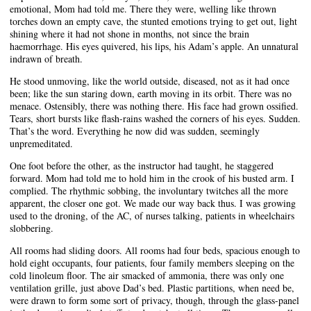
emotional, Mom had told me. There they were, welling like thrown
torches down an empty cave, the stunted emotions trying to get out, light
shining where it had not shone in months, not since the brain
haemorrhage. His eyes quivered, his lips, his Adam’s apple. An unnatural
indrawn of breath.
He stood unmoving, like the world outside, diseased, not as it had once
been; like the sun staring down, earth moving in its orbit. There was no
menace. Ostensibly, there was nothing there. His face had grown ossified.
Tears, short bursts like flash-rains washed the corners of his eyes. Sudden.
That’s the word. Everything he now did was sudden, seemingly
unpremeditated.
One foot before the other, as the instructor had taught, he staggered
forward. Mom had told me to hold him in the crook of his busted arm. I
complied. The rhythmic sobbing, the involuntary twitches all the more
apparent, the closer one got. We made our way back thus. I was growing
used to the droning, of the AC, of nurses talking, patients in wheelchairs
slobbering.
All rooms had sliding doors. All rooms had four beds, spacious enough to
hold eight occupants, four patients, four family members sleeping on the
cold linoleum floor. The air smacked of ammonia, there was only one
ventilation grille, just above Dad’s bed. Plastic partitions, when need be,
were drawn to form some sort of privacy, though, through the glass-panel