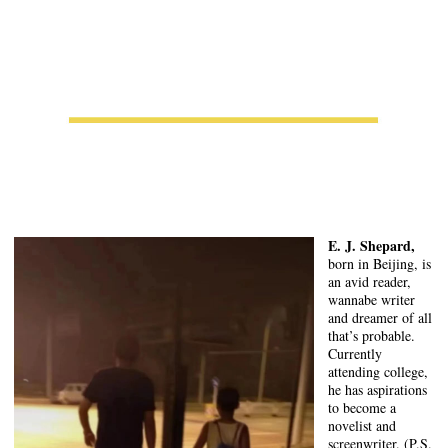
E. J. Shepard,
born in Beijing, is
an avid reader,
wannabe writer
and dreamer of all
that’s probable.
Currently
attending college,
he has aspirations
to become a
novelist and
screenwriter. (P.S.