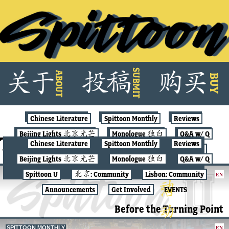
Skip
SUBMIT
关
于
投
稿
购
买
ABOUT
to
BUY
content
Chinese Literature
Spittoon Monthly
Reviews
Beijing Lights 北京光芒
Monologue 独白
Q&A w/ Q
Tag:
english
Chinese Literature
Spittoon Monthly
Reviews
Spittoon U
北京: Community
Lisbon: Community
Beijing Lights 北京光芒
Monologue 独白
Q&A w/ Q
Announcements
Get Involved
EVENTS
Spittoon U
北京: Community
Lisbon: Community
EN
SPITTOON U
Announcements
Get Involved
EVENTS
Before the Turning Point
EN
SPITTOON MONTHLY