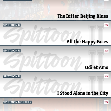
The Bitter Beijing Blues
EN
SPITTOON U
All the Happy Faces
EN
SPITTOON U
Odi et Amo
EN
SPITTOON U
I Stood Alone in the City
EN
SPITTOON MONTHLY