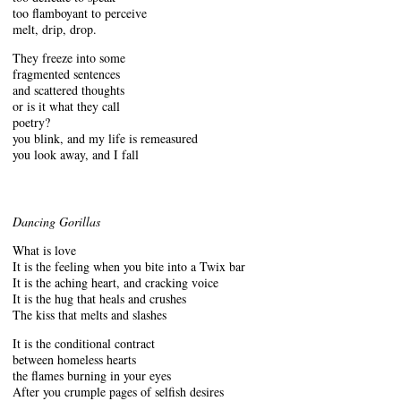
too flamboyant to perceive
melt, drip, drop.
They freeze into some
fragmented sentences
and scattered thoughts
or is it what they call
poetry?
you blink, and my life is remeasured
you look away, and I fall
Dancing Gorillas
What is love
It is the feeling when you bite into a Twix bar
It is the aching heart, and cracking voice
It is the hug that heals and crushes
The kiss that melts and slashes
It is the conditional contract
between homeless hearts
the flames burning in your eyes
After you crumple pages of selfish desires