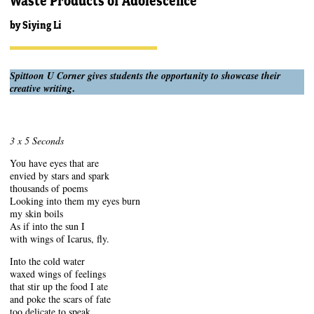
Waste Products of Adolescence
by
Siying Li
Spittoon U Corner gives students the opportunity to showcase their
.
creative writing
3 x 5 Seconds
You have eyes that are
envied by stars and spark
thousands of poems
Looking into them my eyes burn
my skin boils
As if into the sun I
with wings of Icarus, fly.
Into the cold water
waxed wings of feelings
that stir up the food I ate
and poke the scars of fate
too delicate to speak