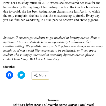
New York to study music in 2019, where she discovered her love for the
humanities by the cajoling of her history teacher. Back in her hometown
due to covid, she has been taking zoom classes since last April; to which
the only complaint she has is that she misses seeing squirrels. Every day,
you can find her wandering in Ditan park to observe and chase pigeons.
Spittoon U encourages students to get involved in literary events. Here in
Spittoon U Corner, students have an opportunity to showcase their
creative writing. We publish poetry or fiction from one student writer every
month, so if you would like your work to be published, or if you are a
student who is simply interested in attending Spittoon events, please
contact Ivan Stacy, WeChat ID: ivanstacy
Share this:
C
C
More
l
l
i
i
c
c
k
k
t
t
o
o
s
s
Post
h
h
Previous
a
a
Previous
Beijing Lights #24: To love the same way as I am loved
r
r