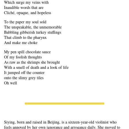
Which surge my veins with
Inaudible words that are
Cliché, opaque, and hopeless
To the paper my soul sold
The unspeakable, the unmemorable
Babbling gibberish turkey stuffings
That climb to the pharynx
And make me choke
My pen spill chocolate sauce
Of my foolish thoughts
As raw as the shrimps she brought
With a smell of death and a look of life
It jumped off the counter
onto the slimy grey tiles
Oh well
Siying, born and raised in Beijing, is a sixteen-year-old violinist who
feels annoyed by her own ignorance and arrogance daily. She moved to