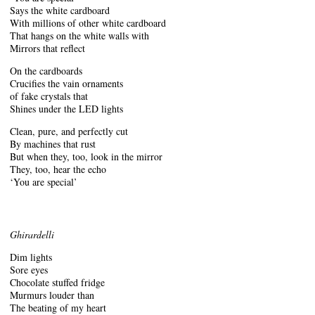
Says the white cardboard
With millions of other white cardboard
That hangs on the white walls with
Mirrors that reflect
On the cardboards
Crucifies the vain ornaments
of fake crystals that
Shines under the LED lights
Clean, pure, and perfectly cut
By machines that rust
But when they, too, look in the mirror
They, too, hear the echo
‘You are special’
Ghirardelli
Dim lights
Sore eyes
Chocolate stuffed fridge
Murmurs louder than
The beating of my heart