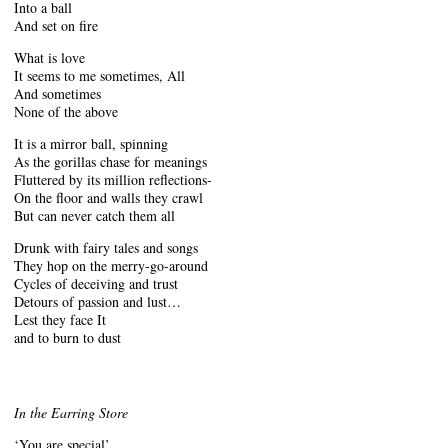
Into a ball
And set on fire
What is love
It seems to me sometimes, All
And sometimes
None of the above
It is a mirror ball, spinning
As the gorillas chase for meanings
Fluttered by its million reflections-
On the floor and walls they crawl
But can never catch them all
Drunk with fairy tales and songs
They hop on the merry-go-around
Cycles of deceiving and trust
Detours of passion and lust…
Lest they face It
and to burn to dust
In the Earring Store
‘You are special’