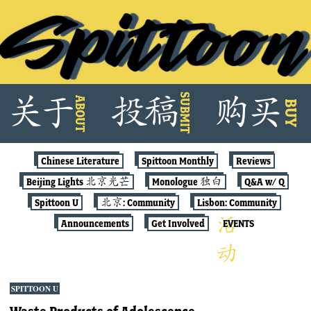
Skip
SUBMIT
关
于
投
稿
购
买
ABOUT
to
BUY
content
Chinese Literature
Spittoon Monthly
Reviews
Beijing Lights 北京光芒
Monologue 独白
Q&A w/ Q
Spittoon U
北京: Community
Lisbon: Community
Announcements
Get Involved
EVENTS
SPITTOON U