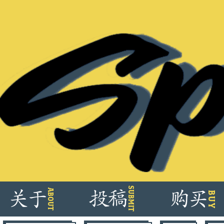
Skip
SUBMIT
ABOUT
关
于
投
稿
购
买
BUY
to
content