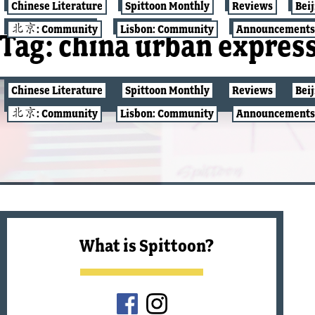
Chinese Literature
Spittoon Monthly
Reviews
Bei
北京: Community
Lisbon: Community
Announcements
Tag:
china urban expres
Chinese Literature
Spittoon Monthly
Reviews
Bei
北京: COMMUNITY
北京: Community
Lisbon: Community
Announcements
What is Spittoon?