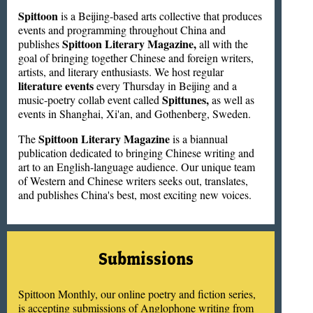
Spittoon
is a Beijing-based arts collective that produces
events and programming throughout China and
Spittoon Literary Magazine,
publishes
all with the
goal of bringing together Chinese and foreign writers,
artists, and literary enthusiasts. We host regular
literature events
every Thursday in Beijing and a
Spittunes,
music-poetry collab event called
as well as
events in Shanghai, Xi'an, and Gothenberg, Sweden.
Spittoon Literary Magazine
The
is a biannual
publication dedicated to bringing Chinese writing and
art to an English-language audience. Our unique team
of Western and Chinese writers seeks out, translates,
and publishes China's best, most exciting new voices.
Submissions
Spittoon Monthly, our online poetry and fiction series,
is accepting submissions of Anglophone writing from