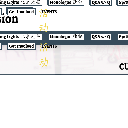
jing Lights 北京光芒
Monologue 独白
Q&A w/ Q
Spit
Get Involved
EVENTS
sion
jing Lights 北京光芒
Monologue 独白
Q&A w/ Q
Spit
Get Involved
EVENTS
CU