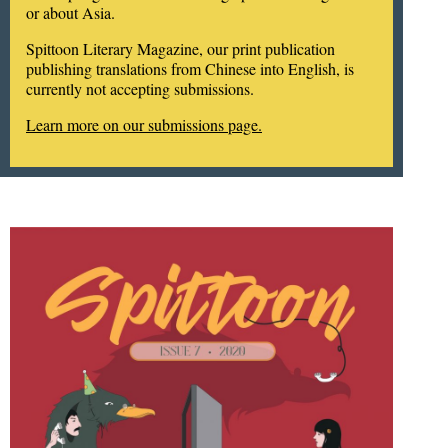
or about Asia.
Spittoon Literary Magazine, our print publication
publishing translations from Chinese into English, is
currently not accepting submissions.
Learn more on our submissions page.