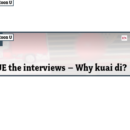
toon U
toon U
EN
E the interviews – Why kuai di?