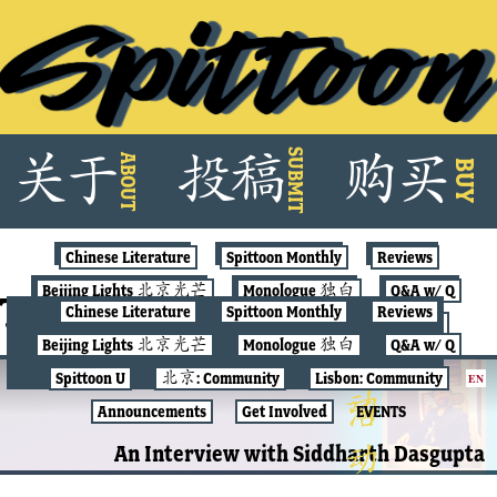
Skip
SUBMIT
关
于
投
稿
购
买
ABOUT
to
BUY
content
Chinese Literature
Spittoon Monthly
Reviews
Beijing Lights 北京光芒
Monologue 独白
Q&A w/ Q
Tag:
erotic
Chinese Literature
Spittoon Monthly
Reviews
Spittoon U
北京: Community
Lisbon: Community
Beijing Lights 北京光芒
Monologue 独白
Q&A w/ Q
Announcements
Get Involved
EVENTS
Spittoon U
北京: Community
Lisbon: Community
EN
SPITTOON MONTHLY
Announcements
Get Involved
EVENTS
An Interview with Siddharth Dasgupta