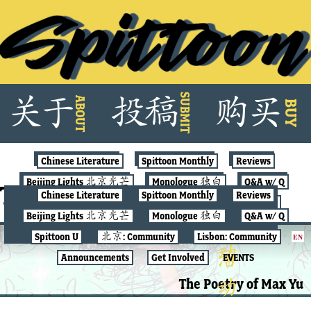
Skip
SUBMIT
关
于
投
稿
购
买
ABOUT
to
BUY
content
Chinese Literature
Spittoon Monthly
Reviews
Beijing Lights 北京光芒
Monologue 独白
Q&A w/ Q
Tag:
Max Yu
Chinese Literature
Spittoon Monthly
Reviews
Spittoon U
北京: Community
Lisbon: Community
Beijing Lights 北京光芒
Monologue 独白
Q&A w/ Q
Announcements
Get Involved
EVENTS
Spittoon U
北京: Community
Lisbon: Community
EN
SPITTOON MONTHLY
Announcements
Get Involved
EVENTS
The Poetry of Max Yu