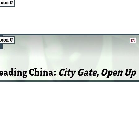
toon U
toon U
EN
eading China:
City Gate, Open Up