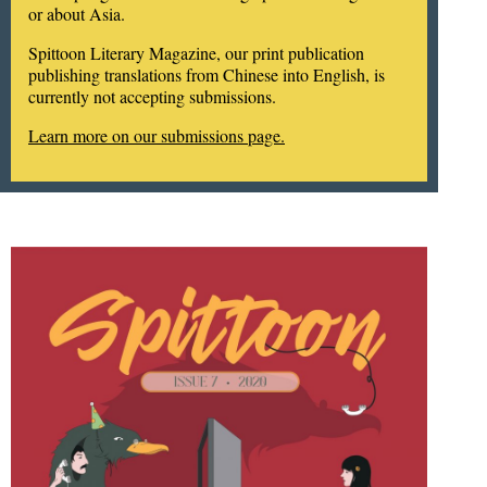
or about Asia.
Spittoon Literary Magazine, our print publication
publishing translations from Chinese into English, is
currently not accepting submissions.
Learn more on our submissions page.