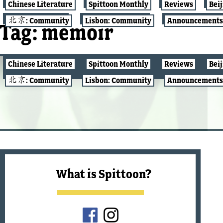
Chinese Literature
Spittoon Monthly
Reviews
Bei
北京: Community
Lisbon: Community
Announcements
Tag:
memoir
Chinese Literature
Spittoon Monthly
Reviews
Bei
REVIEWS
北京: Community
Lisbon: Community
Announcements
What is Spittoon?