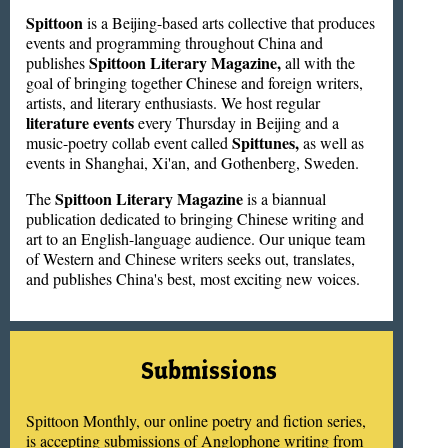
Spittoon
is a Beijing-based arts collective that produces
events and programming throughout China and
Spittoon Literary Magazine,
publishes
all with the
goal of bringing together Chinese and foreign writers,
artists, and literary enthusiasts. We host regular
literature events
every Thursday in Beijing and a
Spittunes,
music-poetry collab event called
as well as
events in Shanghai, Xi'an, and Gothenberg, Sweden.
Spittoon Literary Magazine
The
is a biannual
publication dedicated to bringing Chinese writing and
art to an English-language audience. Our unique team
of Western and Chinese writers seeks out, translates,
and publishes China's best, most exciting new voices.
Submissions
Spittoon Monthly, our online poetry and fiction series,
is accepting submissions of Anglophone writing from