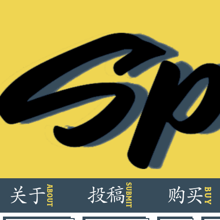
Skip
SUBMIT
ABOUT
关
于
投
稿
购
买
BUY
to
content