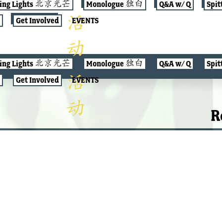
jing Lights 北京光芒
Monologue 独白
Q&A w/ Q
Spit
Get Involved
EVENTS
jing Lights 北京光芒
Monologue 独白
Q&A w/ Q
Spit
Get Involved
EVENTS
R