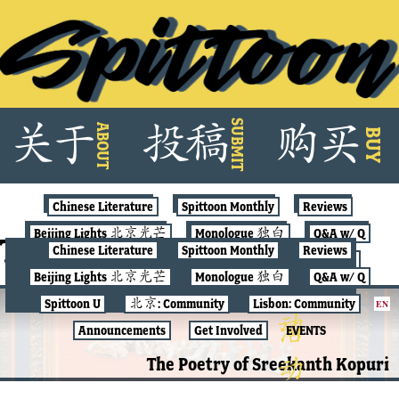
Skip
SUBMIT
关
于
投
稿
购
买
ABOUT
to
BUY
content
Chinese Literature
Spittoon Monthly
Reviews
Beijing Lights 北京光芒
Monologue 独白
Q&A w/ Q
Tag:
memorial
Chinese Literature
Spittoon Monthly
Reviews
Spittoon U
北京: Community
Lisbon: Community
Beijing Lights 北京光芒
Monologue 独白
Q&A w/ Q
Announcements
Get Involved
EVENTS
Spittoon U
北京: Community
Lisbon: Community
EN
SPITTOON MONTHLY
Announcements
Get Involved
EVENTS
The Poetry of Sreekanth Kopuri