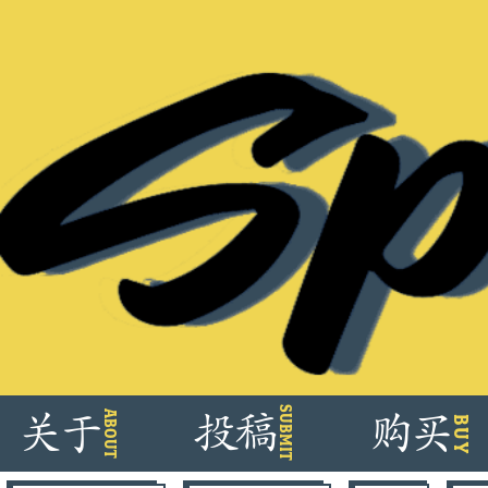
Skip
SUBMIT
ABOUT
关
于
投
稿
购
买
BUY
to
content