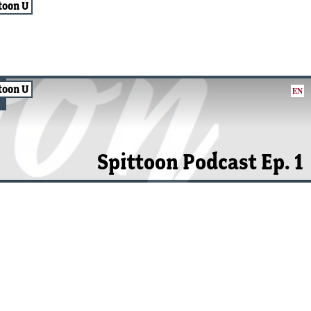
toon U
toon U
EN
Spittoon Podcast Ep. 1