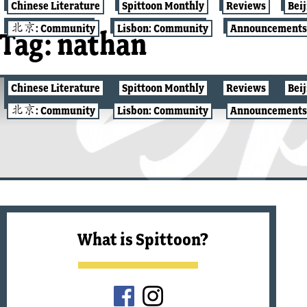
Chinese Literature
Spittoon Monthly
Reviews
Bei
北京: Community
Lisbon: Community
Announcements
Tag:
nathan
Chinese Literature
Spittoon Monthly
Reviews
Bei
北京: COMMUNITY
北京: Community
Lisbon: Community
Announcements
What is Spittoon?