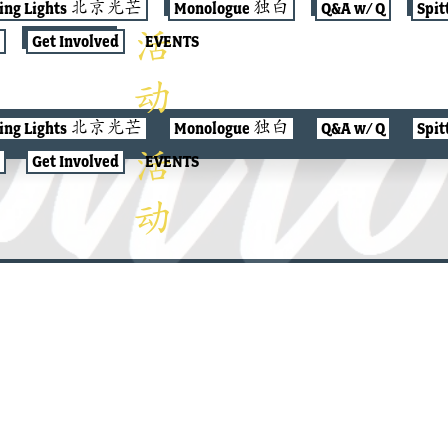
jing Lights 北京光芒
Monologue 独白
Q&A w/ Q
Spit
Get Involved
EVENTS
jing Lights 北京光芒
Monologue 独白
Q&A w/ Q
Spit
Get Involved
EVENTS