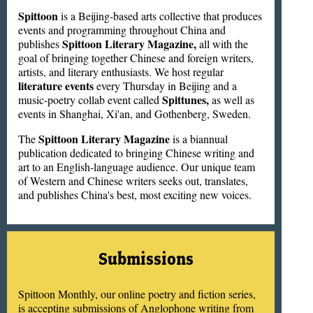
Spittoon
is a Beijing-based arts collective that produces
events and programming throughout China and
Spittoon Literary Magazine,
publishes
all with the
goal of bringing together Chinese and foreign writers,
artists, and literary enthusiasts. We host regular
literature events
every Thursday in Beijing and a
Spittunes,
music-poetry collab event called
as well as
events in Shanghai, Xi'an, and Gothenberg, Sweden.
Spittoon Literary Magazine
The
is a biannual
publication dedicated to bringing Chinese writing and
art to an English-language audience. Our unique team
of Western and Chinese writers seeks out, translates,
and publishes China's best, most exciting new voices.
Submissions
Spittoon Monthly, our online poetry and fiction series,
is accepting submissions of Anglophone writing from