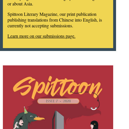
or about Asia.
Spittoon Literary Magazine, our print publication
publishing translations from Chinese into English, is
currently not accepting submissions.
Learn more on our submissions page.