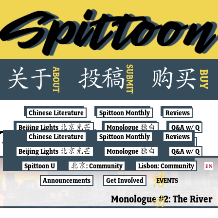
Skip
SUBMIT
关
于
投
稿
购
买
ABOUT
to
BUY
content
Chinese Literature
Spittoon Monthly
Reviews
Beijing Lights 北京光芒
Monologue 独白
Q&A w/ Q
Tag:
nostalgia
Chinese Literature
Spittoon Monthly
Reviews
Spittoon U
北京: Community
Lisbon: Community
Beijing Lights 北京光芒
Monologue 独白
Q&A w/ Q
Announcements
Get Involved
EVENTS
Spittoon U
北京: Community
Lisbon: Community
EN
MONOLOGUE 独白
Announcements
Get Involved
EVENTS
Monologue #2: The River