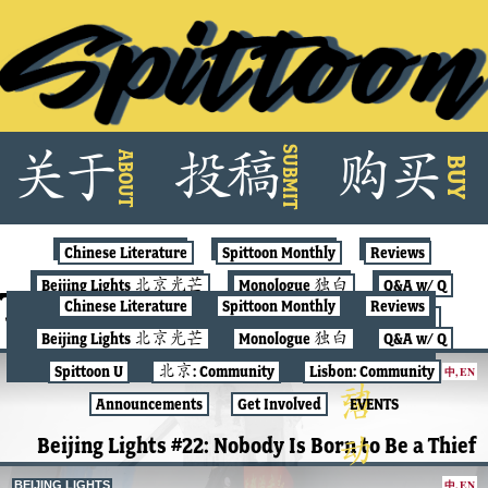
Skip
SUBMIT
关
于
投
稿
购
买
ABOUT
to
BUY
content
Chinese Literature
Spittoon Monthly
Reviews
Beijing Lights 北京光芒
Monologue 独白
Q&A w/ Q
Tag:
spittoon
Chinese Literature
Spittoon Monthly
Reviews
Spittoon U
北京: Community
Lisbon: Community
Beijing Lights 北京光芒
Monologue 独白
Q&A w/ Q
Announcements
Get Involved
EVENTS
Spittoon U
北京: Community
Lisbon: Community
中
,
EN
BEIJING LIGHTS
Announcements
Get Involved
EVENTS
Beijing Lights #22: Nobody Is Born to Be a Thief
中
,
EN
BEIJING LIGHTS