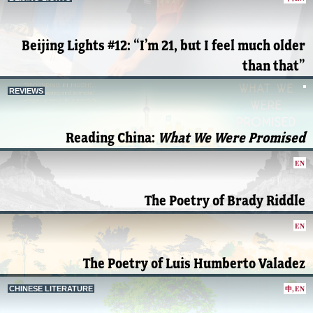
Beijing Lights #12: “I’m 21, but I feel much older
than that”
REVIEWS
Reading China:
What We Were Promised
EN
The Poetry of Brady Riddle
EN
The Poetry of Luis Humberto Valadez
中
,
EN
CHINESE LITERATURE