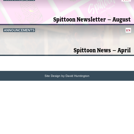
Spittoon Newsletter – August
EN
ANNOUNCEMENTS
Spittoon News – April
Site Design by David Huntington