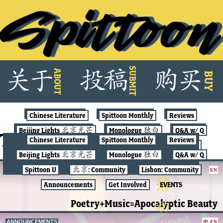
Skip
SUBMIT
关
于
投
稿
购
买
ABOUT
to
BUY
content
Chinese Literature
Spittoon Monthly
Reviews
Beijing Lights 北京光芒
Monologue 独白
Q&A w/ Q
Tag:
spittunes
Chinese Literature
Spittoon Monthly
Reviews
Spittoon U
北京: Community
Lisbon: Community
Beijing Lights 北京光芒
Monologue 独白
Q&A w/ Q
Announcements
Get Involved
EVENTS
Spittoon U
北京: Community
Lisbon: Community
EN
POETRY
Announcements
Get Involved
EVENTS
Poetry+Music=Apocalyptic Beauty
中
,
EN
ANNOUNCEMENTS