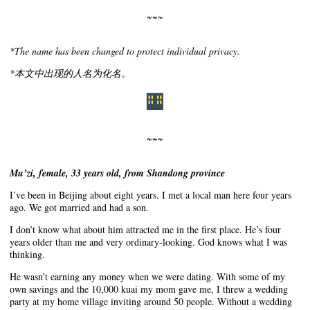
~~~
*The name has been changed to protect individual privacy.
*本文中出现的人名为化名。
~~~
Mu’zi, female, 33 years old, from Shandong province
I’ve been in Beijing about eight years. I met a local man here four years
ago. We got married and had a son.
I don’t know what about him attracted me in the first place. He’s four
years older than me and very ordinary-looking. God knows what I was
thinking.
He wasn’t earning any money when we were dating. With some of my
own savings and the 10,000 kuai my mom gave me, I threw a wedding
party at my home village inviting around 50 people. Without a wedding