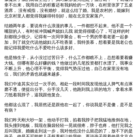
拿不出来，我用自己的积蓄还有我妈给的一万块，在村里张罗了五桌
酒席， 没有戒指，没有婚纱，就这么结了婚。我是农村的，能嫁到
北京村里人都觉得我嫁得特别好，能在北京安家落户。
结婚两年多，要说有什么浪漫的事儿，一件都想不起来。他不是一个
嘴甜的人，有时候冲我喊声媳妇儿我 就觉得很暖心了，可这样的时
刻都很少很少。记得有一次同学聚会，有一个男的带着老婆一起参
加，到了就交代说他媳妇儿不吃香菜，我特羡慕，想着要是我老公也
能记得我爱吃什么不爱吃什么该多好。
他是独生子，从小没过过苦日子，什么工作都瞧不上，总想着要着赚
大钱。但哪有那么好赚的钱？他做过的几笔投资都打水漂了。我事业
不断上升，他心理不平衡，觉得我气势压过他，自己在家里没有地
位，我们的矛盾也就越来越多。
我们中途其实分过一次手的。相处一段时间我发现他这人脾气有点琢
磨不透，便提出分手。分手没几天，他跑到我上班的地方，拿着水果
刀抵着我脖子，逼我跟他复合。
他都这么混了，我居然还是跟他在一起了，你说我是不是傻，是不是
有病？
我们昨天刚大吵一架，他动手打我，掐着我脖子把我猛地推倒在地，
我头撞到地板，我现在脑袋轻轻一晃就很疼，脖子也疼，他打完我之
后叫我滚。婚姻走到这一步，我对他也没什么留恋的了，放不下的是
孩子。他是不可能把儿子抚养权让给我的，再说孩子跟着他是北京户