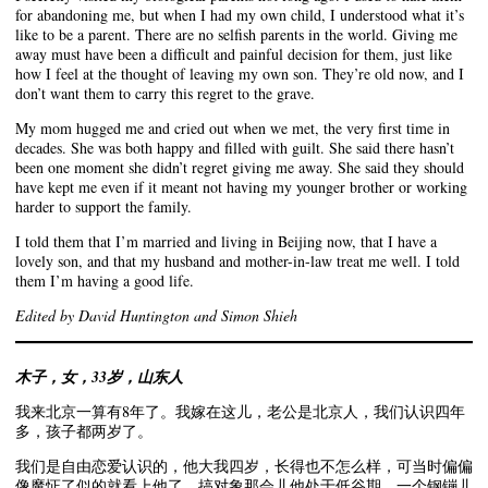
for abandoning me, but when I had my own child, I understood what it’s
like to be a parent. There are no selfish parents in the world. Giving me
away must have been a difficult and painful decision for them, just like
how I feel at the thought of leaving my own son. They’re old now, and I
don’t want them to carry this regret to the grave.
My mom hugged me and cried out when we met, the very first time in
decades. She was both happy and filled with guilt. She said there hasn’t
been one moment she didn’t regret giving me away. She said they should
have kept me even if it meant not having my younger brother or working
harder to support the family.
I told them that I’m married and living in Beijing now, that I have a
lovely son, and that my husband and mother-in-law treat me well. I told
them I’m having a good life.
Edited by David Huntington and Simon Shieh
木子，女，33岁，山东人
我来北京一算有8年了。我嫁在这儿，老公是北京人，我们认识四年
多，孩子都两岁了。
我们是自由恋爱认识的，他大我四岁，长得也不怎么样，可当时偏偏
像魔怔了似的就看上他了。搞对象那会儿他处于低谷期，一个钢镚儿