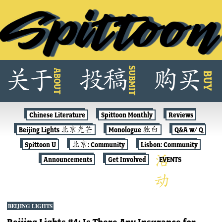
Skip
SUBMIT
关
于
投
稿
购
买
ABOUT
to
BUY
content
Chinese Literature
Spittoon Monthly
Reviews
Beijing Lights 北京光芒
Monologue 独白
Q&A w/ Q
Spittoon U
北京: Community
Lisbon: Community
Announcements
Get Involved
EVENTS
BEIJING LIGHTS