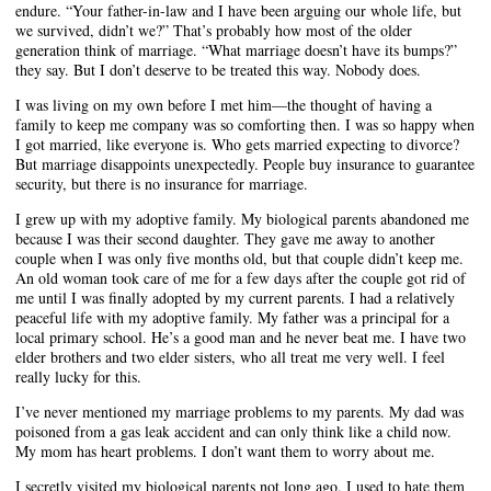
endure. “Your father-in-law and I have been arguing our whole life, but
we survived, didn’t we?” That’s probably how most of the older
generation think of marriage. “What marriage doesn’t have its bumps?”
they say. But I don’t deserve to be treated this way. Nobody does.
I was living on my own before I met him—the thought of having a
family to keep me company was so comforting then. I was so happy when
I got married, like everyone is. Who gets married expecting to divorce?
But marriage disappoints unexpectedly. People buy insurance to guarantee
security, but there is no insurance for marriage.
I grew up with my adoptive family. My biological parents abandoned me
because I was their second daughter. They gave me away to another
couple when I was only five months old, but that couple didn’t keep me.
An old woman took care of me for a few days after the couple got rid of
me until I was finally adopted by my current parents. I had a relatively
peaceful life with my adoptive family. My father was a principal for a
local primary school. He’s a good man and he never beat me. I have two
elder brothers and two elder sisters, who all treat me very well. I feel
really lucky for this.
I’ve never mentioned my marriage problems to my parents. My dad was
poisoned from a gas leak accident and can only think like a child now.
My mom has heart problems. I don’t want them to worry about me.
I secretly visited my biological parents not long ago. I used to hate them