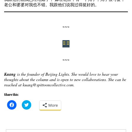
老公和婆婆对我也不错。我跟他们说我过得挺好的。
~~~
~~~
Kuang
is the founder of Beijing Lights. She would love to hear your
thoughts about the column and is open to new collaborations. She can be
reached at kuang@spittooncollective.com.
Share this:
C
C
More
l
l
i
i
c
c
k
k
t
t
o
o
s
s