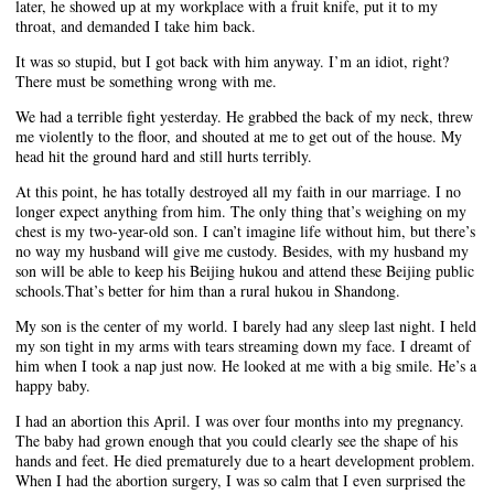
later, he showed up at my workplace with a fruit knife, put it to my
throat, and demanded I take him back.
It was so stupid, but I got back with him anyway. I’m an idiot, right?
There must be something wrong with me.
We had a terrible fight yesterday. He grabbed the back of my neck, threw
me violently to the floor, and shouted at me to get out of the house. My
head hit the ground hard and still hurts terribly.
At this point, he has totally destroyed all my faith in our marriage. I no
longer expect anything from him. The only thing that’s weighing on my
chest is my two-year-old son. I can’t imagine life without him, but there’s
no way my husband will give me custody. Besides, with my husband my
son will be able to keep his Beijing hukou and attend these Beijing public
schools.That’s better for him than a rural hukou in Shandong.
My son is the center of my world. I barely had any sleep last night. I held
my son tight in my arms with tears streaming down my face. I dreamt of
him when I took a nap just now. He looked at me with a big smile. He’s a
happy baby.
I had an abortion this April. I was over four months into my pregnancy.
The baby had grown enough that you could clearly see the shape of his
hands and feet. He died prematurely due to a heart development problem.
When I had the abortion surgery, I was so calm that I even surprised the