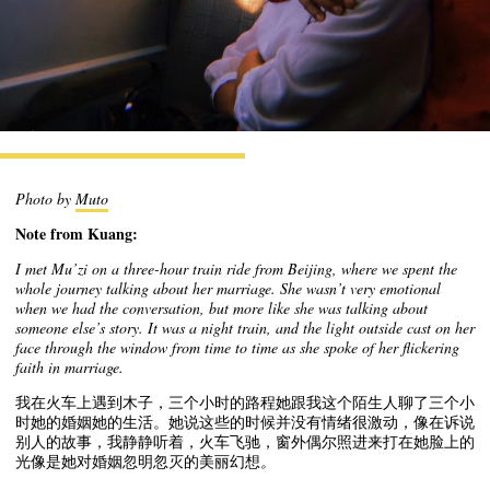
Photo by
Muto
Note from Kuang:
I met Mu’zi on a three-hour train ride from Beijing, where we spent the
whole journey talking about her marriage. She wasn’t very emotional
when we had the conversation, but more like she was talking about
someone else’s story. It was a night train, and the light outside cast on her
face through the window from time to time as she spoke of her flickering
faith in marriage.
我在火车上遇到木子，三个小时的路程她跟我这个陌生人聊了三个小
时她的婚姻她的生活。她说这些的时候并没有情绪很激动，像在诉说
别人的故事，我静静听着，火车飞驰，窗外偶尔照进来打在她脸上的
光像是她对婚姻忽明忽灭的美丽幻想
。