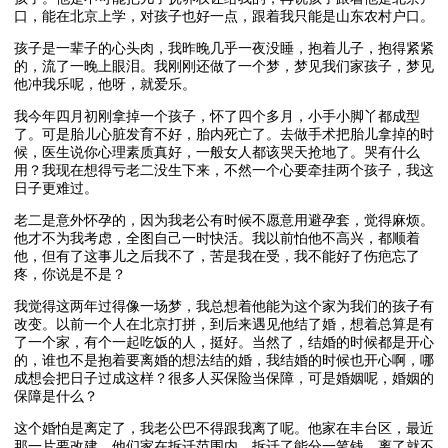
口，能在北京上学，对孩子也好一点，跟着我只能是山东农村户口。
孩子是一辈子的心头肉，我昨晚几乎一夜没睡，抱着儿子，抱得紧紧
的，流了一晚上眼泪。我刚刚还做了一个梦，梦见我们家孩子，梦见
他冲我乐呢，他呀，就爱乐。
我今年四月初刚拿掉一个孩子，怀了四个多月，小手小脚丫都成型
了。可是胎儿心脏发育不好，胎内死亡了。去做手术把胎儿拿掉的时
候，医生说你心理素质真好，一般女人都该哭天抢地了。哭有什么
用？我现在想得亏老二没生下来，不然一个心要牵挂两个孩子，我这
日子更难过。
老二是意外怀孕的，因为我老公有时候不愿意用避孕套，觉得麻烦。
他才不为我考虑，全图自己一时快活。我以前怕他不高兴，都顺着
他，但有了这事儿之后我不了，苦是我在受，我不能好了伤疤忘了
疼，你说是不是？
我觉得这两年过得像一场梦，我总想着他能为这个家为我们的孩子有
改变。以前一个人在北京打拼，到后来遇见他结了婚，想着总算是有
了一个家，有个一起吃饭的人，挺好。当然了，结婚的时候都是开心
的，谁也不是抱着要离婚的想法结的婚，我结婚的时候也开心啊，哪
成想会把日子过成这样？很多人买保险当保障，可是婚姻呢，婚姻的
保障是什么？
这个婚怕是离定了，我老公巴不得跟我离了呢。他家在丰台区，最近
那一片要改建，他们家在拆迁范围内，拆迁了能分一笔钱，离了就不