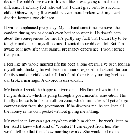
doctor. I wouldn’t cry over it. It’s not like it was going to make any
difference. I actually feel relieved that I didn’t give birth to a second
child. Otherwise, my life would be even more broken with my heart
divided between two children.
It was an unplanned pregnancy. My husband sometimes removes the
condom during sex or doesn’t even bother to wear it. He doesn’t care
about the consequences for me. It’s partly my fault that I didn’t try to be
tougher and defend myself because I wanted to avoid conflict. But I’m
awake to it now after that painful pregnancy experience. I won’t forget
that pain.
I feel like my whole married life has been a long dream. I’ve been fooling
myself into thinking he will become a more responsible husband, for our
family’s and our child’s sake. I don’t think there is any turning back to
our broken marriage. A divorce is unavoidable.
My husband would be happy to divorce me. His family lives in the
Fengtai district, which is going through a governmental renovation. His
family’s house is in the demolition zone, which means he will get a large
compensation from the government. If he divorces me, he can keep all
the money in his own pocket without giving me a thing.
My mother-in-law can’t get anywhere with him either—he won’t listen to
her. And I know what kind of “comfort” I can expect from her. She
would tell me that that’s how marriage works. She would tell me to