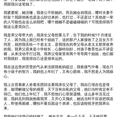
用跟我分这笔钱了。
我婆婆呢，她没辙，我老公不听她的。而且她会劝我说，哪对夫妻不
吵架？我跟他爸也是这么吵过来的，也打过，不还是过？其他老一辈
的人可能也会这么劝我吧，哪个婚姻不是磕磕碰碰的？可我觉得我不
能这么委屈自己。
我是养父母带大的，我亲生父母想要儿子，生下我的时候5个月便送
了人，因为我上面已经有个姐姐了。送的那户人家接收了之后女方不
同意，就把我丢给一个老太太，是我现在的养父母从老太太那里收养
的我。我养父原来是小学校长，心肠特别好，对孩子教育也从不讲蛮
横，从来没动手打过我。我养父母家里有两个哥哥两个姐姐，他们都
对我很好，我觉得自己还是很幸运的。
我在这边受的苦受的气从来没跟我爸妈提过，我爸煤气中毒，现在只
有小孩子的智力，我妈也上年纪了，又有心脏病，我不想老人为我操
心。
我上次背着家人拎着东西回去看我亲生父母了。我自己现在也是母
亲，能理解做父母的感受，天下没有自私的父母，他们当时肯定有不
得已。他们也上年纪了，我不想他们心里留遗憾。这么多年没见过
面，我妈见到我就抱着我哭，又开心又愧疚，她说当时不应该把我送
人，即使再困难，哪拍不要后面这个弟弟，也应该咬咬牙把我养出
来。
我跟他们说我已经结婚了， 嫁在北京，有一个儿子，儿子很可爱，