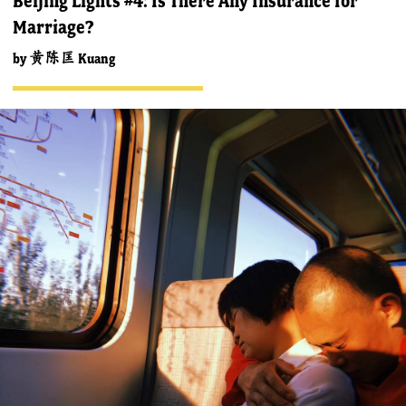
Beijing Lights #4: Is There Any Insurance for
Marriage?
by
黄陈匡 Kuang