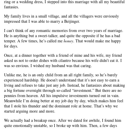
ring or a wedding dress, I stepped into this marriage with all my beautiful
fantasies.
My family lives in a small village, and all the villagers were enviously
impressed that I was able to marry a Beijinger.
I can’t think of any romantic memories from over two years of marriage.
He is anything but a sweet-talker, and quite the opposite if he has a bad
temper. A few times, he’s called me
honey
. That would make me happy
for days.
Once, at a dinner together with a friend of mine and his wife, my friend
asked us not to order dishes with cilantro because his wife didn’t eat it. I
was so envious. I wished my husband was that caring.
Unlike me, he is an only child from an all right family, so he’s barely
experienced hardship. He doesn’t understand that it’s not easy to earn a
living and refuses to take just any job. Instead, he fantasizes about making
a big fortune overnight through so-called “investment.” But there are no
pennies from heaven. All his impulsive investments turned out in vain.
Meanwhile I’m doing better at my job day by day, which makes him feel
that I stole his thunder and the dominant role at home. That’s why we
started arguing more and more.
We actually had a breakup once. After we dated for awhile, I found him
quite emotionally unstable, so I broke up with him. Then, a few days