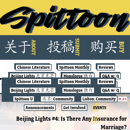
Skip
SUBMIT
关
于
投
稿
购
买
ABOUT
to
BUY
content
Chinese Literature
Spittoon Monthly
Reviews
Beijing Lights 北京光芒
Monologue 独白
Q&A w/ Q
Tag:
feminism
Chinese Literature
Spittoon Monthly
Reviews
Spittoon U
北京: Community
Lisbon: Community
Beijing Lights 北京光芒
Monologue 独白
Q&A w/ Q
Announcements
Get Involved
EVENTS
Spittoon U
北京: Community
Lisbon: Community
中
,
EN
BEIJING LIGHTS
Announcements
Get Involved
EVENTS
Beijing Lights #4: Is There Any Insurance for
Marriage?