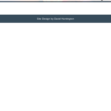
Site Design by David Huntington