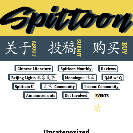
Skip
SUBMIT
关
于
投
稿
购
买
ABOUT
to
BUY
content
Chinese Literature
Spittoon Monthly
Reviews
Beijing Lights 北京光芒
Monologue 独白
Q&A w/ Q
Spittoon U
北京: Community
Lisbon: Community
Announcements
Get Involved
EVENTS
Uncategorized