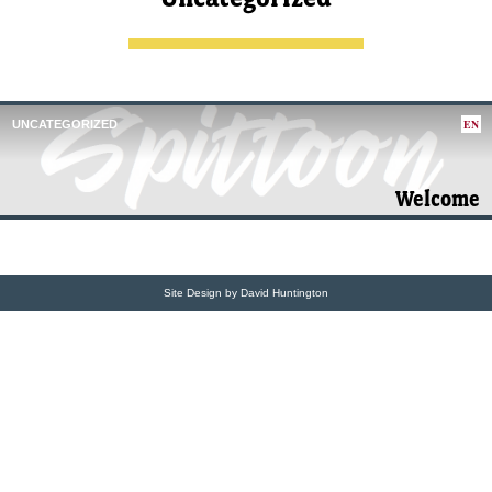
EN
UNCATEGORIZED
Welcome
Site Design by David Huntington