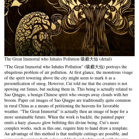
The Great Immortal who Inhales Pollution 吸霾大仙 (detail)
“The Great Immortal who Inhales Pollution” (吸霾大仙) portrays the
ubiquitous problem of air pollution. At first glance, the monstrous visage
of the spirit towering above the city might seem to mark it as a
personification of smog. However, Cui told me that the creature is not
spewing out fumes, but sucking them in. This being is actually related to
Sao Qingpo, a benign Chinese spirit who sweeps away clouds with her
broom. Paper cut images of Sao Qingpo are traditionally quite common
in rural China as a means of petitioning the heavens for favorable
weather. “The Great Immortal” is actually then an image of hope for a
more sustainable future. When the work is backlit, the painted paper
emits a hazy
sfumato
glow befitting this divine being. Cui’s more
complex works, such as this one, require him to hand draw a template.
An advantage of this method is that multiple cuttings are possible, and