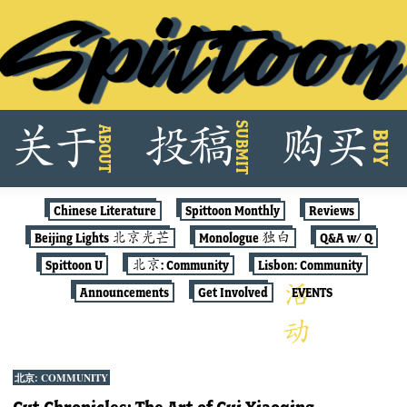
Skip
SUBMIT
关
于
投
稿
购
买
ABOUT
to
BUY
content
Chinese Literature
Spittoon Monthly
Reviews
Beijing Lights 北京光芒
Monologue 独白
Q&A w/ Q
Spittoon U
北京: Community
Lisbon: Community
Announcements
Get Involved
EVENTS
北京: COMMUNITY