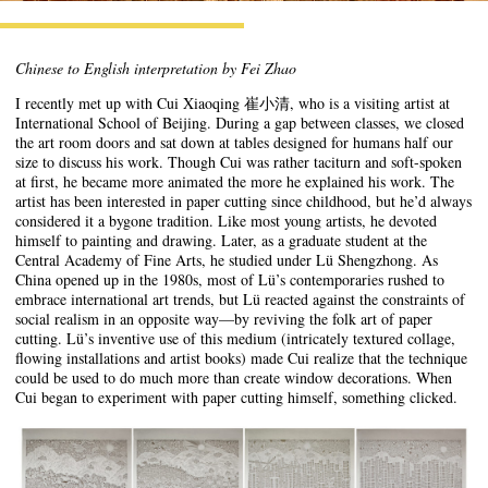
Chinese to English interpretation by Fei Zhao
I recently met up with Cui Xiaoqing 崔小清, who is a visiting artist at
International School of Beijing. During a gap between classes, we closed
the art room doors and sat down at tables designed for humans half our
size to discuss his work. Though Cui was rather taciturn and soft-spoken
at first, he became more animated the more he explained his work. The
artist has been interested in paper cutting since childhood, but he’d always
considered it a bygone tradition. Like most young artists, he devoted
himself to painting and drawing. Later, as a graduate student at the
Central Academy of Fine Arts, he studied under Lü Shengzhong. As
China opened up in the 1980s, most of Lü’s contemporaries rushed to
embrace international art trends, but Lü reacted against the constraints of
social realism in an opposite way—by reviving the folk art of paper
cutting. Lü’s inventive use of this medium (intricately textured collage,
flowing installations and artist books) made Cui realize that the technique
could be used to do much more than create window decorations. When
Cui began to experiment with paper cutting himself, something clicked.