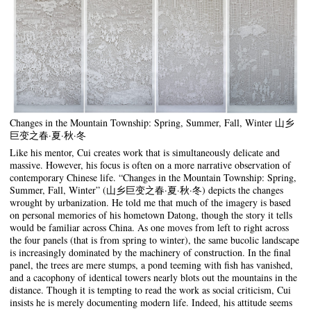
Changes in the Mountain Township: Spring, Summer, Fall, Winter 山乡
巨变之春·夏·秋·冬
Like his mentor, Cui creates work that is simultaneously delicate and
massive. However, his focus is often on a more narrative observation of
contemporary Chinese life. “Changes in the Mountain Township: Spring,
Summer, Fall, Winter” (山乡巨变之春·夏·秋·冬) depicts the changes
wrought by urbanization. He told me that much of the imagery is based
on personal memories of his hometown Datong, though the story it tells
would be familiar across China. As one moves from left to right across
the four panels (that is from spring to winter), the same bucolic landscape
is increasingly dominated by the machinery of construction. In the final
panel, the trees are mere stumps, a pond teeming with fish has vanished,
and a cacophony of identical towers nearly blots out the mountains in the
distance. Though it is tempting to read the work as social criticism, Cui
insists he is merely documenting modern life. Indeed, his attitude seems