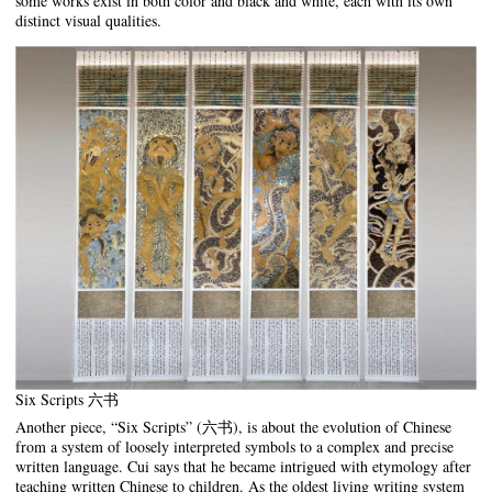
some works exist in both color and black and white, each with its own
distinct visual qualities.
Six Scripts 六书
Another piece, “Six Scripts” (六书), is about the evolution of Chinese
from a system of loosely interpreted symbols to a complex and precise
written language. Cui says that he became intrigued with etymology after
teaching written Chinese to children. As the oldest living writing system