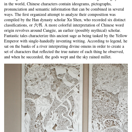
in the world, Chinese characters contain ideograms, pictographs,
pronunciation and semantic information that can be combined in several
ways. The first organized attempt to analyze their composition was
compiled by the Han dynasty scholar Xu Shen, who recorded six distinct
classifications, or 六书. A more colorful interpretation of Chinese word
origin revolves around Cangjie, an earlier (possibly mythical) scholar.
Fantastic tales characterize this ancient sage as being tasked by the Yellow
Emperor with single-handedly inventing writing. According to legend, he
sat on the banks of a river interpreting divine omens in order to create a
set of characters that reflected the true nature of each thing he observed,
and when he succeeded, the gods wept and the sky rained millet.