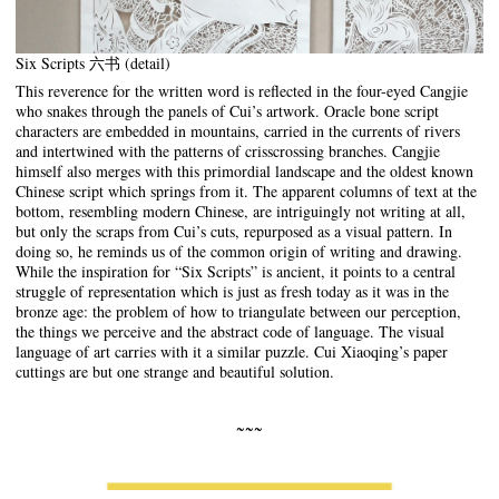
Six Scripts 六书 (detail)
This reverence for the written word is reflected in the four-eyed Cangjie
who snakes through the panels of Cui’s artwork. Oracle bone script
characters are embedded in mountains, carried in the currents of rivers
and intertwined with the patterns of crisscrossing branches. Cangjie
himself also merges with this primordial landscape and the oldest known
Chinese script which springs from it. The apparent columns of text at the
bottom, resembling modern Chinese, are intriguingly not writing at all,
but only the scraps from Cui’s cuts, repurposed as a visual pattern. In
doing so, he reminds us of the common origin of writing and drawing.
While the inspiration for “Six Scripts” is ancient, it points to a central
struggle of representation which is just as fresh today as it was in the
bronze age: the problem of how to triangulate between our perception,
the things we perceive and the abstract code of language. The visual
language of art carries with it a similar puzzle. Cui Xiaoqing’s paper
cuttings are but one strange and beautiful solution.
~~~