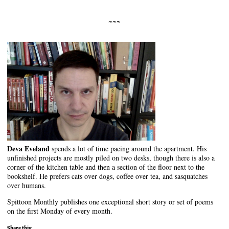
~~~
Deva Eveland
spends a lot of time pacing around the apartment. His
unfinished projects are mostly piled on two desks, though there is also a
corner of the kitchen table and then a section of the floor next to the
bookshelf. He prefers cats over dogs, coffee over tea, and sasquatches
over humans.
Spittoon Monthly publishes one exceptional short story or set of poems
on the first Monday of every month.
Share this: