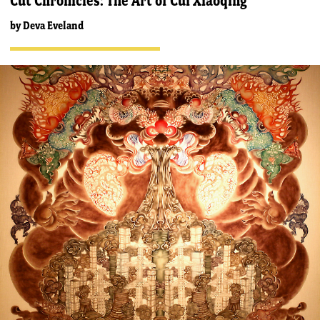
Cut Chronicles: The Art of Cui Xiaoqing
by
Deva Eveland