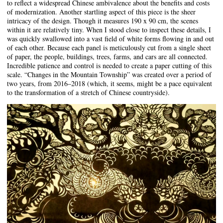
to reflect a widespread Chinese ambivalence about the benefits and costs
of modernization. Another startling aspect of this piece is the sheer
intricacy of the design. Though it measures 190 x 90 cm, the scenes
within it are relatively tiny. When I stood close to inspect these details, I
was quickly swallowed into a vast field of white forms flowing in and out
of each other. Because each panel is meticulously cut from a single sheet
of paper, the people, buildings, trees, farms, and cars are all connected.
Incredible patience and control is needed to create a paper cutting of this
scale. “Changes in the Mountain Township” was created over a period of
two years, from 2016–2018 (which, it seems, might be a pace equivalent
to the transformation of a stretch of Chinese countryside).