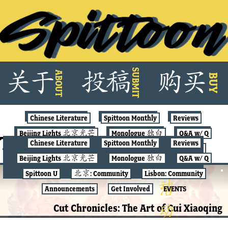
Skip
SUBMIT
关
于
投
稿
购
买
ABOUT
to
BUY
content
Chinese Literature
Spittoon Monthly
Reviews
Beijing Lights 北京光芒
Monologue 独白
Q&A w/ Q
Tag:
paper cutting
Chinese Literature
Spittoon Monthly
Reviews
Spittoon U
北京: Community
Lisbon: Community
Beijing Lights 北京光芒
Monologue 独白
Q&A w/ Q
Announcements
Get Involved
EVENTS
Spittoon U
北京: Community
Lisbon: Community
北京: COMMUNITY
Announcements
Get Involved
EVENTS
Cut Chronicles: The Art of Cui Xiaoqing