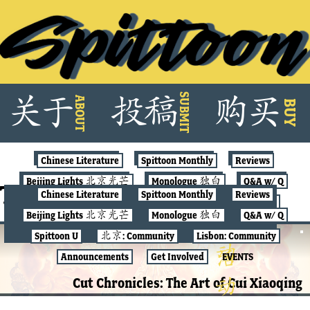
Skip
SUBMIT
关
于
投
稿
购
买
ABOUT
to
BUY
content
Chinese Literature
Spittoon Monthly
Reviews
Beijing Lights 北京光芒
Monologue 独白
Q&A w/ Q
Tag:
pollution art
Chinese Literature
Spittoon Monthly
Reviews
Spittoon U
北京: Community
Lisbon: Community
Beijing Lights 北京光芒
Monologue 独白
Q&A w/ Q
Announcements
Get Involved
EVENTS
Spittoon U
北京: Community
Lisbon: Community
北京: COMMUNITY
Announcements
Get Involved
EVENTS
Cut Chronicles: The Art of Cui Xiaoqing