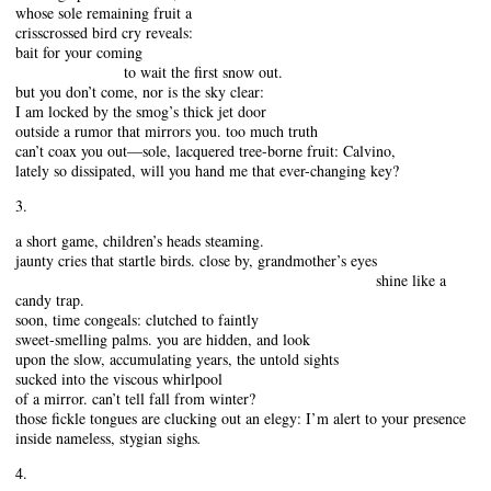
whose sole remaining fruit a
crisscrossed bird cry reveals:
bait for your coming
to wait the first snow out.
but you don’t come, nor is the sky clear:
I am locked by the smog’s thick jet door
outside a rumor that mirrors you. too much truth
can’t coax you out—sole, lacquered tree-borne fruit: Calvino,
lately so dissipated, will you hand me that ever-changing key?
3.
a short game, children’s heads steaming.
jaunty cries that startle birds. close by, grandmother’s eyes
shine like a
candy trap.
soon, time congeals: clutched to faintly
sweet-smelling palms. you are hidden, and look
upon the slow, accumulating years, the untold sights
sucked into the viscous whirlpool
of a mirror. can’t tell fall from winter?
those fickle tongues are clucking out an elegy: I’m alert to your presence
inside nameless, stygian sighs
.
4.