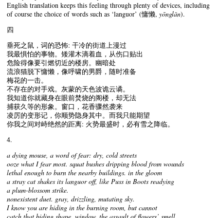
English translation keeps this feeling through plenty of devices, including
of course the choice of words such as ‘languor’ (慵懒,
yōnglǎn
).
四
垂死之鼠，词的恐怖: 干冷的街道上漫过
我最惧怕的事物。矮灌木滴着血，从伤口贴出
危险得像要引燃切近的楼房。幽暗处
流浪猫脱下慵懒，像呼啸的男爵，随时准备
梅花的一击。
不存在的对手戏。灰蒙的天色波诡云谲。
我知道你就藏身在眼前焚烧的阁楼，却无法
捕获久等的形象。窗口，花香骤然袭来
凌厉的变形记，你顺势隐身其中。而我只能期望
你我之间对峙绝然的距离: 火势最盛时，必有雪之降临。
4.
a dying mouse, a word of fear: dry, cold streets
ooze what I fear most. squat bushes dripping blood from wounds
lethal enough to burn the nearby buildings. in the gloom
a stray cat shakes its languor off, like Puss in Boots readying
a plum-blossom strike.
nonexistent duet. gray, drizzling, mutating sky.
I know you are hiding in the burning room, but cannot
catch that biding shape. window, the assault of flowers’ smell,