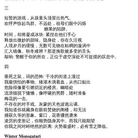
三
短暂的游戏，从孩童头顶冒出热气。
欢呼声惊起鸟群。不远处，祖母们眼中闪烁
糖果的陷阱。
时间，却将凝成冰块: 紧捏在他们手心
释放出微妙的甜味。隐身处，你在久注视
人境岁月的缓慢，无数可见物在粘稠的漩涡中
汇入镜像。秋冬难辨？那是挽歌被多变的舌头
敲响: 警醒于你的所在，正位于虚空深处不可捉摸的叹息中。
四
垂死之鼠，词的恐怖: 干冷的街道上漫过
我最惧怕的事物。矮灌木滴着血，从伤口贴出
危险得像要引燃切近的楼房。幽暗处
流浪猫脱下慵懒，像呼啸的男爵，随时准备
梅花的一击。
不存在的对手戏。灰蒙的天色波诡云谲。
我知道你就藏身在眼前焚烧的阁楼，却无法
捕获久等的形象。窗口，花香骤然袭来
凌厉的变形记，你顺势隐身其中。而我只能期望
你我之间对峙绝然的距离: 火势最盛时，必有雪之降临。
Winter Monogatari