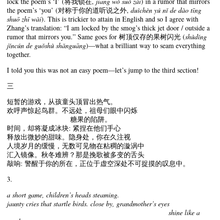
lock the poem’s ‘I’ (将我锁在,
jiāng wǒ suǒ zài
) in a rumor that mirrors
the poem’s ‘you’ (对称于你的道听说之外,
duìchèn yú nǐ de dào tīng
shuō zhī wài
). This is trickier to attain in English and so I agree with
Zhang’s translation: “I am locked by the smog’s thick jet door / outside a
rumor that mirrors you.” Same goes for 树顶仅存的果树闪光 (
shùdǐng
jǐncún de guǒshù shǎnguāng
)—what a brilliant way to seam everything
together.
I told you this was not an easy poem—let’s jump to the third section!
三
短暂的游戏，从孩童头顶冒出热气。
欢呼声惊起鸟群。不远处，祖母们眼中闪烁
糖果的陷阱。
时间，却将凝成冰块: 紧捏在他们手心
释放出微妙的甜味。隐身处，你在久注视
人境岁月的缓慢，无数可见物在粘稠的漩涡中
汇入镜像。秋冬难辨？那是挽歌被多变的舌头
敲响: 警醒于你的所在，正位于虚空深处不可捉摸的叹息中。
3.
a short game, children’s heads steaming.
jaunty cries that startle birds. close by, grandmother’s eyes
shine like a