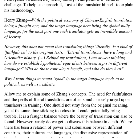
challenge. To help us approach it, I asked the translator himself to explain
his methodology.
Henry Zhang—
With the political economy of Chinese-English translation
being a fraught one, and the target language here being the global bully
language, for the most part one such translator gets an incredible amount
of leeway.
However, this does not mean that translating things ‘literally’ is a kind of
‘faithfulness’ to the original texts. ‘Literal translations’ have a long and
Orientalist history. (…)
Behind my translations, I am always thinking—
how do we establish hypothetical equivalents between signs in different
languages? Who do those equivalents benefit, and who do they hurt?
Why I want things to sound ‘good’ in the target language tends to be
political, as well as aesthetic.
Allow me to explain some of Zhang’s concepts. The need for faithfulness
and the perils of literal translations are often simultaneously urged upon
translators in training. One should not stray from the original meaning,
yet at the same time sticking too close to it could potentially bring
trouble. It is a fraught balance where the beauty of translation can also be
found! However, rarely do we get to discuss this balance in depth. Where
there has been a relation of power and submission between different
countries, their cultures and languages, the discursive representation of