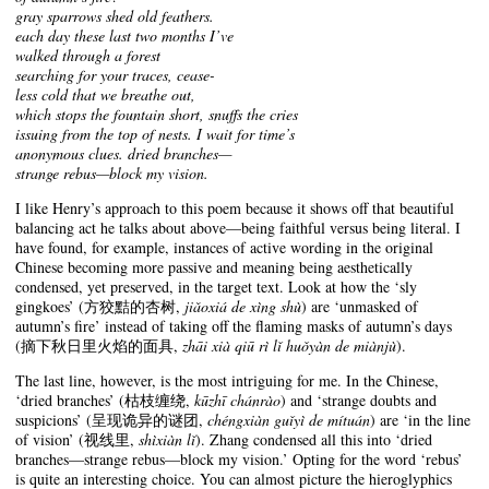
gray sparrows shed old feathers.
each day these last two months I’ve
walked through a forest
searching for your traces, cease-
less cold that we breathe out,
which stops the fountain short, snuffs the cries
issuing from the top of nests. I wait for time’s
anonymous clues. dried branches—
strange rebus—block my vision.
I like Henry’s approach to this poem because it shows off that beautiful
balancing act he talks about above—being faithful versus being literal. I
have found, for example, instances of active wording in the original
Chinese becoming more passive and meaning being aesthetically
condensed, yet preserved, in the target text. Look at how the ‘sly
gingkoes’ (方狡黠的杏树,
jiǎoxiá de xìng shù
) are ‘unmasked of
autumn’s fire’ instead of taking off the flaming masks of autumn’s days
(摘下秋日里火焰的面具,
zhāi xià qiū rì lǐ huǒyàn de miànjù
).
The last line, however, is the most intriguing for me. In the Chinese,
‘dried branches’ (枯枝缠绕,
kūzhī chánrào
) and ‘strange doubts and
suspicions’ (呈现诡异的谜团,
chéngxiàn guǐyì de mítuán
) are ‘in the line
of vision’ (视线里,
shìxiàn lǐ
). Zhang condensed all this into ‘dried
branches—strange rebus—block my vision.’ Opting for the word ‘rebus’
is quite an interesting choice. You can almost picture the hieroglyphics