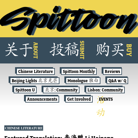
Skip
SUBMIT
关
于
投
稿
购
买
ABOUT
to
BUY
content
Chinese Literature
Spittoon Monthly
Reviews
Beijing Lights 北京光芒
Monologue 独白
Q&A w/ Q
Spittoon U
北京: Community
Lisbon: Community
Announcements
Get Involved
EVENTS
CHINESE LITERATURE