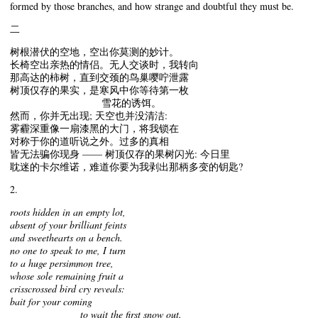
formed by those branches, and how strange and doubtful they must be.
二
树根潜伏的空地，空出你莫测的妙计。
长椅空出亲热的情侣。无人交谈时，我转向
那高达的柿树，直到交颈的鸟巢嘤咛泄露
树顶仅存的果实，是寒风中你等待第一枚
雪花的诱饵。
然而，你并无出现; 天空也并没清洁:
雾霾深重像一扇漆黑的大门，将我锁在
对称于你的道听说之外。过多的真相
皆无法骗你现身 —— 树顶仅存的果树闪光: 今日里
耽迷的卡尔维诺，难道你要为我剥出那柄多变的钥匙?
2.
roots hidden in an empty lot,
absent of your brilliant feints
and sweethearts on a bench.
no one to speak to me, I turn
to a huge persimmon tree,
whose sole remaining fruit a
crisscrossed bird cry reveals:
bait for your coming
to wait the first snow out.