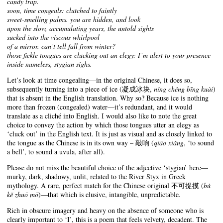
candy trap.
soon, time congeals: clutched to faintly
sweet-smelling palms. you are hidden, and look
upon the slow, accumulating years, the untold sights
sucked into the viscous whirlpool
of a mirror. can’t tell fall from winter?
those fickle tongues are clucking out an elegy: I’m alert to your presence
inside nameless, stygian sighs.
Let’s look at time congealing—in the original Chinese, it does so,
subsequently turning into a piece of ice (凝成冰块,
níng chéng bīng kuài
)
that is absent in the English translation. Why so? Because ice is nothing
more than frozen (congealed) water—it’s redundant, and it would
translate as a cliché into English. I would also like to note the great
choice to convey the action by which those tongues utter an elegy as
‘cluck out’ in the English text. It is just as visual and as closely linked to
the tongue as the Chinese is in its own way – 敲响 (
qiāo xiǎng
, ‘to sound
a bell’, to sound a uvula, after all).
Please do not miss the beautiful choice of the adjective ‘stygian’ here—
murky, dark, shadowy, unlit, related to the River Styx in Greek
mythology. A rare, perfect match for the Chinese original 不可捉摸 (
bù
kě zhuō mō
)—that which is elusive, intangible, unpredictable.
Rich in obscure imagery and heavy on the absence of someone who is
clearly important to ‘I’, this is a poem that feels velvety, decadent. The