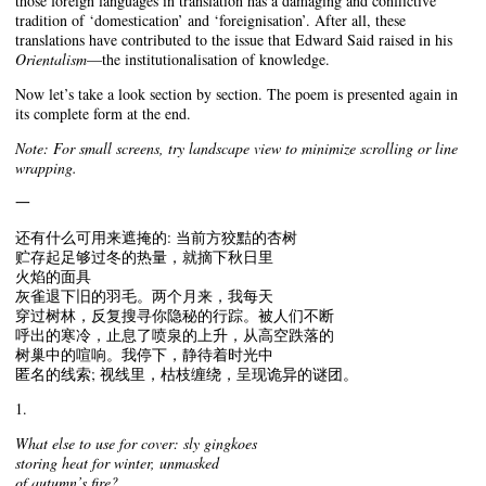
those foreign languages in translation has a damaging and conflictive
tradition of ‘domestication’ and ‘foreignisation’. After all, these
translations have contributed to the issue that Edward Said raised in his
Orientalism
—the institutionalisation of knowledge.
Now let’s take a look section by section. The poem is presented again in
its complete form at the end.
Note: For small screens, try landscape view to minimize scrolling or line
wrapping.
一
还有什么可用来遮掩的: 当前方狡黠的杏树
贮存起足够过冬的热量，就摘下秋日里
火焰的面具
灰雀退下旧的羽毛。两个月来，我每天
穿过树林，反复搜寻你隐秘的行踪。被人们不断
呼出的寒冷，止息了喷泉的上升，从高空跌落的
树巢中的喧响。我停下，静待着时光中
匿名的线索; 视线里，枯枝缠绕，呈现诡异的谜团。
1.
What else to use for cover: sly gingkoes
storing heat for winter, unmasked
of autumn’s fire?