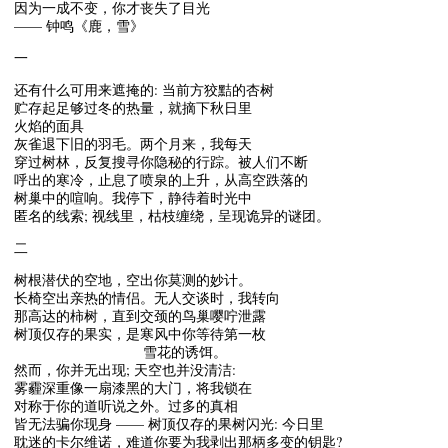
因为一成不变，你才丧失了目光
—— 钟鸣《鹿，雪》
一
还有什么可用来遮掩的: 当前方狡黠的杏树
贮存起足够过冬的热量，就摘下秋日里
火焰的面具
灰雀退下旧的羽毛。两个月来，我每天
穿过树林，反复搜寻你隐秘的行踪。被人们不断
呼出的寒冷，止息了喷泉的上升，从高空跌落的
树巢中的喧响。我停下，静待着时光中
匿名的线索; 视线里，枯枝缠绕，呈现诡异的谜团。
二
树根潜伏的空地，空出你莫测的妙计。
长椅空出亲热的情侣。无人交谈时，我转向
那高达的柿树，直到交颈的鸟巢嘤咛泄露
树顶仅存的果实，是寒风中你等待第一枚
雪花的诱饵。
然而，你并无出现; 天空也并没清洁:
雾霾深重像一扇漆黑的大门，将我锁在
对称于你的道听说之外。过多的真相
皆无法骗你现身 —— 树顶仅存的果树闪光: 今日里
耽迷的卡尔维诺，难道你要为我剥出那柄多变的钥匙?