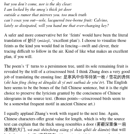
but you don’t come, nor is the sky clear:
I am locked by the smog’s thick jet door
outside a rumor that mirrors you. too much truth
can’t coax you out—sole, lacquered tree-borne fruit: Calvino,
lately so dissipated, will you hand me that ever-changing key?
A safer and more conservative bet for ‘feints’ would have been the literal
translation of 妙计 (
miàojì
, ‘excellent plan’). I choose to visualize those
feints as the kind you would find in fencing—swift and clever, their
tracing difficult to follow in the air. Kind of like what makes an excellent
plan, if you will.
The poem’s ‘I’ turns to a persimmon tree, until its sole remaining fruit is
revealed by the trill of a crisscrossed bird. I think Zhang does a very good
job of translating the ensuing line: 是寒风中你等待第一枚 / 雪花的诱饵
(
shì hán fēng zhōng nǐ děngdài dì yī méi xuěhuā de yòu’ěr
). The English
here seems to be the bones of the full Chinese sentence, but it is the right
choice to preserve the lyricism granted by the conciseness of Chinese
ideograms in the source text. (Bonus points—crisscrossed birds seem to
be a somewhat frequent motif in ancient Chinese art.)
I equally applaud Zhang’s work with regard to the next line. Again,
Chinese characters offer great value for length, which is why the source
text can explain that the thick smog resembles a door (雾霾深重像一扇
漆黑的大门,
wù mái shēnzhòng xiàng yī shàn qīhēi de dàmén
) that will