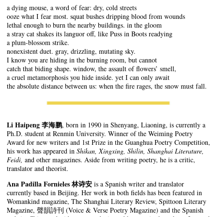
a dying mouse, a word of fear: dry, cold streets
ooze what I fear most. squat bushes dripping blood from wounds
lethal enough to burn the nearby buildings. in the gloom
a stray cat shakes its languor off, like Puss in Boots readying
a plum-blossom strike.
nonexistent duet. gray, drizzling, mutating sky.
I know you are hiding in the burning room, but cannot
catch that biding shape. window, the assault of flowers’ smell,
a cruel metamorphosis you hide inside. yet I can only await
the absolute distance between us: when the fire rages, the snow must fall.
Li Haipeng
李海鹏
, born in 1990 in Shenyang, Liaoning, is currently a
Ph.D. student at Renmin University. Winner of the Weiming Poetry
Award for new writers and 1st Prize in the Guanghua Poetry Competition,
his work has appeared in
Shikan, Xingxing, Shilin, Shanghai Literature,
Feidi,
and other magazines. Aside from writing poetry, he is a critic,
translator and theorist.
Ana Padilla Fornieles 林诗安
is a Spanish writer and translator
currently based in Beijing. Her work in both fields has been featured in
Womankind magazine, The Shanghai Literary Review, Spittoon Literary
Magazine, 聲韻詩刊 (Voice & Verse Poetry Magazine) and the Spanish