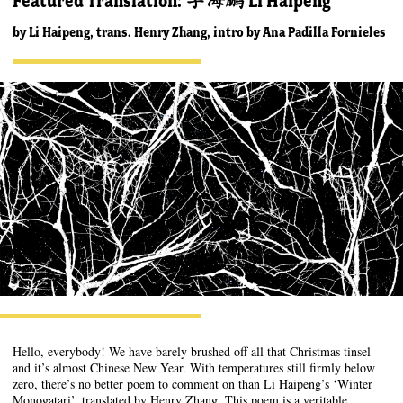
Featured Translation: 李海鹏 Li Haipeng
by
Li Haipeng, trans. Henry Zhang, intro by Ana Padilla Fornieles
Hello, everybody! We have barely brushed off all that Christmas tinsel
and it’s almost Chinese New Year. With temperatures still firmly below
zero, there’s no better poem to comment on than Li Haipeng’s ‘Winter
Monogatari’, translated by Henry Zhang. This poem is a veritable