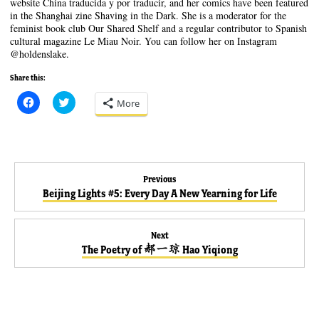
website China traducida y por traducir, and her comics have been featured
in the Shanghai zine Shaving in the Dark. She is a moderator for the
feminist book club Our Shared Shelf and a regular contributor to Spanish
cultural magazine Le Miau Noir. You can follow her on Instagram
@holdenslake.
Share this:
C
C
More
l
l
i
i
c
c
k
k
t
t
o
o
s
s
Post
h
h
Previous
a
a
Previous
Beijing Lights #5: Every Day A New Yearning for Life
r
r
e
e
navigation
post:
o
o
n
n
F
T
Next
a
w
Next
c
i
The Poetry of 郝一琼 Hao Yiqiong
e
t
post:
b
t
o
e
o
r
k
(
(
O
O
p