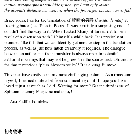
a cruel metamorphosis you hide inside. yet I can only await
the absolute distance between us: when the fire rages, the snow must fall.
Brace yourselves for the translation of 呼啸的男爵 (
hūxiào de nánjué
,
‘roaring baron’) as ‘Puss in Boots’. It was certainly a surprising one—I
couldn’t find the way to it. When I asked Zhang, it turned out to be a
result of a discussion with Li himself a while back. It is precisely at
moments like this that we can identify yet another step in the translation
process, as well as just how much creativity it requires. The dialogue
between an author and their translator is always open to potential
authorial meanings that may not be present in the source text. Oh, and as
for that mysterious ‘plum-blossom strike’? It is a kung-fu move.
This may have easily been my most challenging column. As a translator
myself, I learned quite a bit from commenting on it. I hope you have
loved it just as much as I did! Wanting for more? Get the third issue of
Spittoon Literary Magazine and enjoy!
— Ana Padilla Fornieles
初冬物语