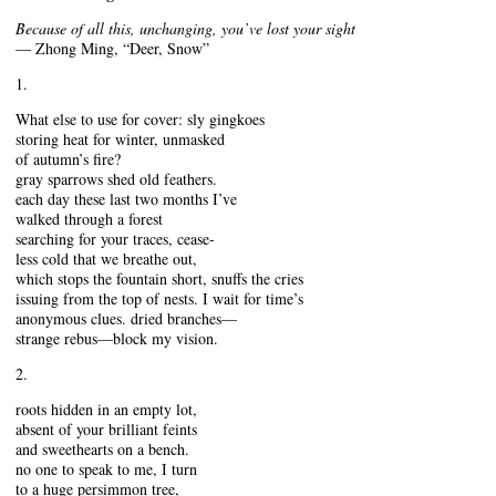
Because of all this, unchanging, you’ve lost your sight
— Zhong Ming, “Deer, Snow”
1.
What else to use for cover: sly gingkoes
storing heat for winter, unmasked
of autumn’s fire?
gray sparrows shed old feathers.
each day these last two months I’ve
walked through a forest
searching for your traces, cease-
less cold that we breathe out,
which stops the fountain short, snuffs the cries
issuing from the top of nests. I wait for time’s
anonymous clues. dried branches—
strange rebus—block my vision.
2.
roots hidden in an empty lot,
absent of your brilliant feints
and sweethearts on a bench.
no one to speak to me, I turn
to a huge persimmon tree,