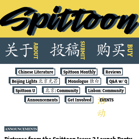
Skip
SUBMIT
关
于
投
稿
购
买
ABOUT
to
BUY
content
Chinese Literature
Spittoon Monthly
Reviews
Beijing Lights 北京光芒
Monologue 独白
Q&A w/ Q
Spittoon U
北京: Community
Lisbon: Community
Announcements
Get Involved
EVENTS
ANNOUNCEMENTS