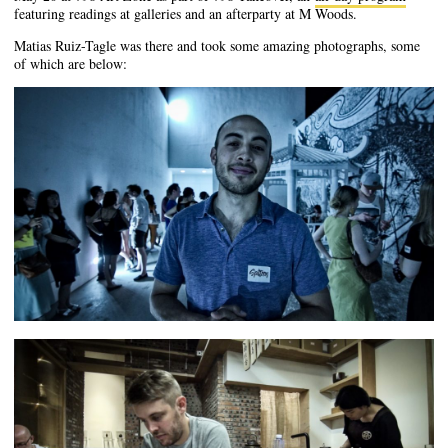
featuring readings at galleries and an afterparty at M Woods.
Matias Ruiz-Tagle was there and took some amazing photographs, some
of which are below: