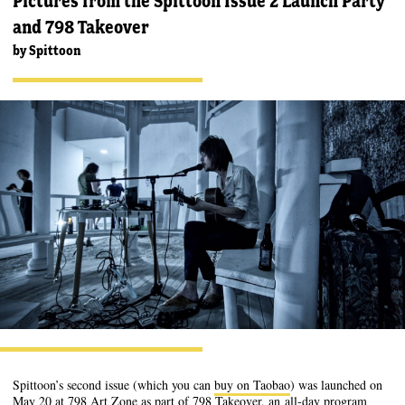
Pictures from the Spittoon Issue 2 Launch Party
and 798 Takeover
by
Spittoon
Spittoon’s second issue (which you can
buy on Taobao
) was launched on
May 20 at 798 Art Zone as part of 798 Takeover, an
all-day program