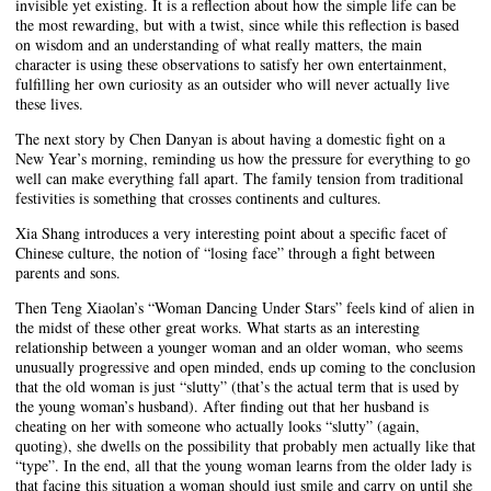
invisible yet existing. It is a reflection about how the simple life can be
the most rewarding, but with a twist, since while this reflection is based
on wisdom and an understanding of what really matters, the main
character is using these observations to satisfy her own entertainment,
fulfilling her own curiosity as an outsider who will never actually live
these lives.
The next story by Chen Danyan is about having a domestic fight on a
New Year’s morning, reminding us how the pressure for everything to go
well can make everything fall apart. The family tension from traditional
festivities is something that crosses continents and cultures.
Xia Shang introduces a very interesting point about a specific facet of
Chinese culture, the notion of “losing face” through a fight between
parents and sons.
Then Teng Xiaolan’s “Woman Dancing Under Stars” feels kind of alien in
the midst of these other great works. What starts as an interesting
relationship between a younger woman and an older woman, who seems
unusually progressive and open minded, ends up coming to the conclusion
that the old woman is just “slutty” (that’s the actual term that is used by
the young woman’s husband). After finding out that her husband is
cheating on her with someone who actually looks “slutty” (again,
quoting), she dwells on the possibility that probably men actually like that
“type”. In the end, all that the young woman learns from the older lady is
that facing this situation a woman should just smile and carry on until she