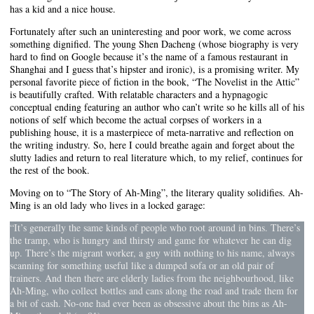
has a kid and a nice house.
Fortunately after such an uninteresting and poor work, we come across
something dignified. The young Shen Dacheng (whose biography is very
hard to find on Google because it’s the name of a famous restaurant in
Shanghai and I guess that’s hipster and ironic), is a promising writer. My
personal favorite piece of fiction in the book, “The Novelist in the Attic”
is beautifully crafted. With relatable characters and a hypnagogic
conceptual ending featuring an author who can’t write so he kills all of his
notions of self which become the actual corpses of workers in a
publishing house, it is a masterpiece of meta-narrative and reflection on
the writing industry. So, here I could breathe again and forget about the
slutty ladies and return to real literature which, to my relief, continues for
the rest of the book.
Moving on to “The Story of Ah-Ming”, the literary quality solidifies. Ah-
Ming is an old lady who lives in a locked garage:
“It’s generally the same kinds of people who root around in bins. There’s
the tramp, who is hungry and thirsty and game for whatever he can dig
up. There’s the migrant worker, a guy with nothing to his name, always
scanning for something useful like a dumped sofa or an old pair of
trainers. And then there are elderly ladies from the neighbourhood, like
Ah-Ming, who collect bottles and cans along the road and trade them for
a bit of cash. No-one had ever been as obsessive about the bins as Ah-