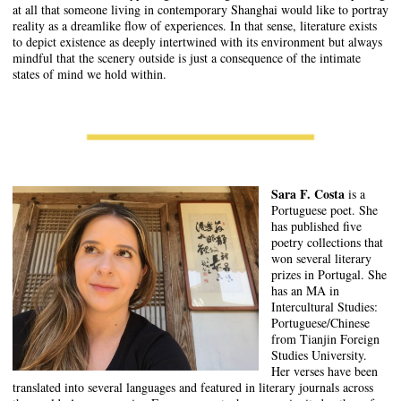
at all that someone living in contemporary Shanghai would like to portray
reality as a dreamlike flow of experiences. In that sense, literature exists
to depict existence as deeply intertwined with its environment but always
mindful that the scenery outside is just a consequence of the intimate
states of mind we hold within.
Sara F. Costa
is a
Portuguese poet. She
has published five
poetry collections that
won several literary
prizes in Portugal. She
has an MA in
Intercultural Studies:
Portuguese/Chinese
from Tianjin Foreign
Studies University.
Her verses have been
translated into several languages and featured in literary journals across