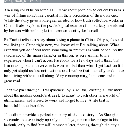
Ming, though.”
(p. 81)
Ah-Ming could be on some TLC show about people who collect trash as a
way of filling something essential in their perception of their own ego.
While the story gives a foreigner an idea of how trash collection works in
China, it also explores the psychological essence of an old lady abandoned
by her son with nothing left to form an identity for herself.
Fu Yuehui tells us a story about losing a phone in China. Oh yes, those of
you living in China right now, you know what I’m talking about. What
ever will you do if you loose something as precious as your phone. So the
experience of the main character in this one is very similar to my
experience when I can’t access Facebook for a few days and I think that
I’m missing out and everyone is worried, but then when I get back on it I
only get stupid useless notifications and I realize that I actually could have
been living without it all along. Very contemporary, humorous and a
great read.
Then we pass through “Transparency” by Xiao Bai, learning a little more
about the modern couple’s struggle to adjust to each other in a world of
utilitarianism and a need to work and forget to live. A life that is
beautiful but unbearable.
The editors provide a perfect summary of the next story: “As Shanghai
succumbs to a seemingly apocalyptic deluge, a man takes refuge in his
bathtub, only to find himself, moments later, floating through the city’s