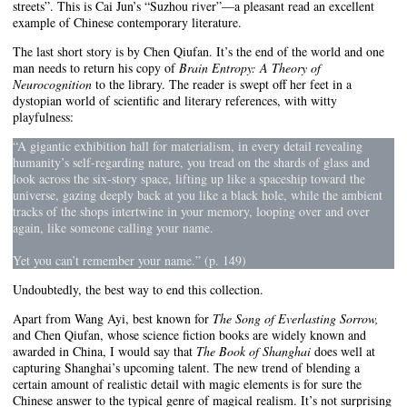
streets”. This is Cai Jun’s “Suzhou river”—a pleasant read an excellent
example of Chinese contemporary literature.
The last short story is by Chen Qiufan. It’s the end of the world and one
man needs to return his copy of
Brain Entropy: A Theory of
Neurocognition
to the library. The reader is swept off her feet in a
dystopian world of scientific and literary references, with witty
playfulness:
“A gigantic exhibition hall for materialism, in every detail revealing
humanity’s self-regarding nature, you tread on the shards of glass and
look across the six-story space, lifting up like a spaceship toward the
universe, gazing deeply back at you like a black hole, while the ambient
tracks of the shops intertwine in your memory, looping over and over
again, like someone calling your name.
Yet you can’t remember your name.” (p. 149)
Undoubtedly, the best way to end this collection.
Apart from Wang Ayi, best known for
The Song of Everlasting Sorrow,
and Chen Qiufan, whose science fiction books are widely known and
awarded in China, I would say that
The Book of Shanghai
does well at
capturing Shanghai’s upcoming talent. The new trend of blending a
certain amount of realistic detail with magic elements is for sure the
Chinese answer to the typical genre of magical realism. It’s not surprising