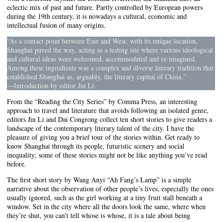
eclectic mix of past and future. Partly controlled by European powers
during the 19th century, it is nowadays a cultural, economic and
intellectual fusion of many origins.
“As a contact point between East and West, with its unique location,
Shanghai paved the way, acting as a testing site where various ideological
and cultural ideas were welcomed, accommodated and re-imagined.
Among these ingredients was a complex and diverse literary tradition that
established Shanghai as, arguably, the literary capital of China.”
—Introduction by editor Jin Li
From the “Reading the City Series” by Comma Press, an interesting
approach to travel and literature that avoids following an isolated genre,
editors Jin Li and Dai Congrong collect ten short stories to give readers a
landscape of the contemporary literary talent of the city. I have the
pleasure of giving you a brief tour of the stories within. Get ready to
know Shanghai through its people, futuristic scenery and social
inequality; some of these stories might not be like anything you’ve read
before.
The first short story by Wang Anyi “Ah Fang’s Lamp” is a simple
narrative about the observation of other people’s lives, especially the ones
usually ignored, such as the girl working at a tiny fruit stall beneath a
window. Set in the city where all the doors look the same, where when
they’re shut, you can’t tell whose is whose, it is a tale about being