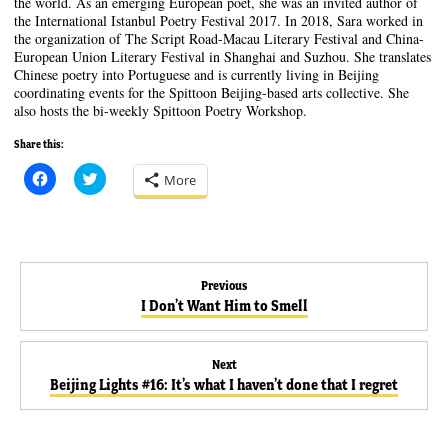
the world. As an emerging European poet, she was an invited author of
the International Istanbul Poetry Festival 2017. In 2018, Sara worked in
the organization of The Script Road-Macau Literary Festival and China-
European Union Literary Festival in Shanghai and Suzhou. She translates
Chinese poetry into Portuguese and is currently living in Beijing
coordinating events for the Spittoon Beijing-based arts collective. She
also hosts the bi-weekly Spittoon Poetry Workshop.
Share this:
C
C
More
l
l
i
i
c
c
k
k
t
t
o
o
s
s
Post
h
h
Previous
a
a
Previous
I Don’t Want Him to Smell
r
r
e
e
navigation
post:
o
o
n
n
F
T
Next
a
w
Next
c
i
Beijing Lights #16: It’s what I haven’t done that I regret
e
t
post:
b
t
o
e
o
r