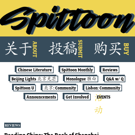
Skip
SUBMIT
关
于
投
稿
购
买
ABOUT
to
BUY
content
Chinese Literature
Spittoon Monthly
Reviews
Beijing Lights 北京光芒
Monologue 独白
Q&A w/ Q
Spittoon U
北京: Community
Lisbon: Community
Announcements
Get Involved
EVENTS
REVIEWS