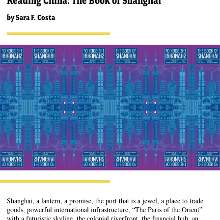
Reading China: The Book of Shanghai
by
Sara F. Costa
Shanghai, a lantern, a promise, the port that is a jewel, a place to trade
goods, powerful international infrastructure, “The Paris of the Orient”
with a futuristic skyline, the colonial riverfront, the financial hub, an