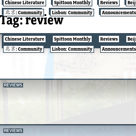
Chinese Literature
Spittoon Monthly
Reviews
Bei
北京: Community
Lisbon: Community
Announcements
Tag:
review
Chinese Literature
Spittoon Monthly
Reviews
Bei
Q&A W/ Q
北京: Community
Lisbon: Community
Announcements
REVIEWS
REVIEWS