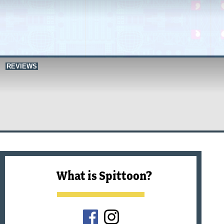
REVIEWS
What is Spittoon?