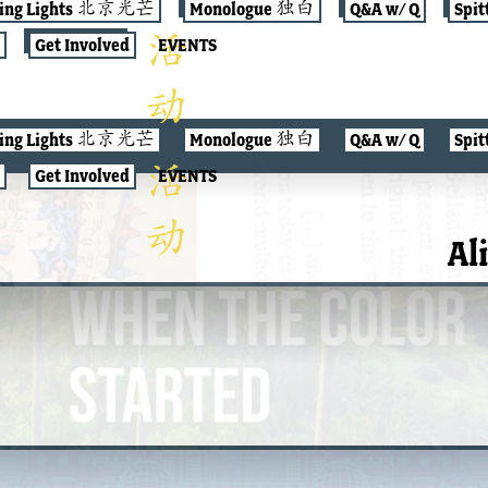
jing Lights 北京光芒
Monologue 独白
Q&A w/ Q
Spit
Get Involved
EVENTS
jing Lights 北京光芒
Monologue 独白
Q&A w/ Q
Spit
Get Involved
EVENTS
Al