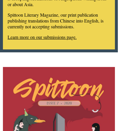
or about Asia.
Spittoon Literary Magazine, our print publication
publishing translations from Chinese into English, is
currently not accepting submissions.
Learn more on our submissions page.