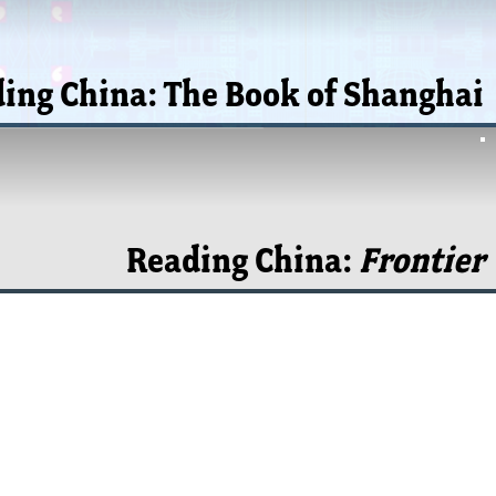
ing China: The Book of Shanghai
Reading China:
Frontier