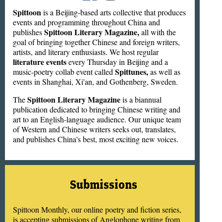
Spittoon
is a Beijing-based arts collective that produces
events and programming throughout China and
Spittoon Literary Magazine,
publishes
all with the
goal of bringing together Chinese and foreign writers,
artists, and literary enthusiasts. We host regular
literature events
every Thursday in Beijing and a
Spittunes,
music-poetry collab event called
as well as
events in Shanghai, Xi'an, and Gothenberg, Sweden.
Spittoon Literary Magazine
The
is a biannual
publication dedicated to bringing Chinese writing and
art to an English-language audience. Our unique team
of Western and Chinese writers seeks out, translates,
and publishes China's best, most exciting new voices.
Submissions
Spittoon Monthly, our online poetry and fiction series,
is accepting submissions of Anglophone writing from