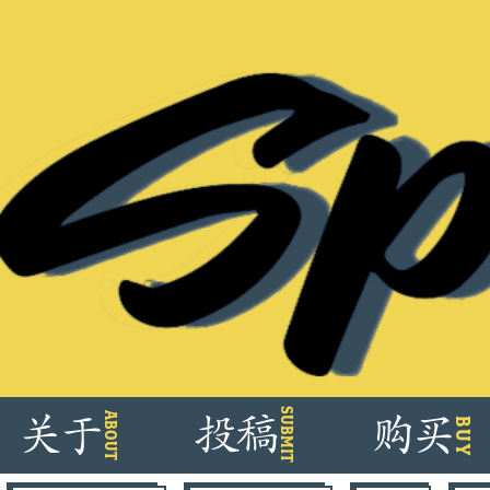
Skip
SUBMIT
ABOUT
关
于
投
稿
购
买
BUY
to
content