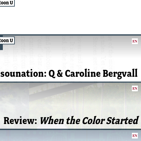
toon U
toon U
EN
isounation: Q & Caroline Bergvall
EN
Review:
When the Color Started
EN