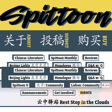
Skip
SUBMIT
关
于
投
稿
购
买
ABOUT
to
BUY
content
Chinese Literature
Spittoon Monthly
Reviews
Beijing Lights 北京光芒
Monologue 独白
Q&A w/ Q
Tag:
conversations
Chinese Literature
Spittoon Monthly
Reviews
Spittoon U
北京: Community
Lisbon: Community
Beijing Lights 北京光芒
Monologue 独白
Q&A w/ Q
Announcements
Get Involved
EVENTS
Spittoon U
北京: Community
Lisbon: Community
中
,
EN
CHINESE LITERATURE
Announcements
Get Involved
EVENTS
云中驿站 Rest Stop in the Clouds