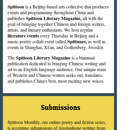
Spittoon
is a Beijing-based arts collective that produces
events and programming throughout China and
Spittoon Literary Magazine,
publishes
all with the
goal of bringing together Chinese and foreign writers,
artists, and literary enthusiasts. We host regular
literature events
every Thursday in Beijing and a
Spittunes,
music-poetry collab event called
as well as
events in Shanghai, Xi'an, and Gothenberg, Sweden.
Spittoon Literary Magazine
The
is a biannual
publication dedicated to bringing Chinese writing and
art to an English-language audience. Our unique team
of Western and Chinese writers seeks out, translates,
and publishes China's best, most exciting new voices.
Submissions
Spittoon Monthly, our online poetry and fiction series,
is accepting submissions of Anglophone writing from