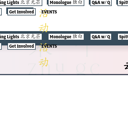
jing Lights 北京光芒
Monologue 独白
Q&A w/ Q
Spit
Get Involved
EVENTS
jing Lights 北京光芒
Monologue 独白
Q&A w/ Q
Spit
Get Involved
EVENTS
云