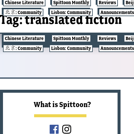
Chinese Literature
Spittoon Monthly
Reviews
Bei
北京: Community
Lisbon: Community
Announcements
Tag:
translated fiction
Chinese Literature
Spittoon Monthly
Reviews
Bei
CHINESE LITERATURE
北京: Community
Lisbon: Community
Announcements
What is Spittoon?