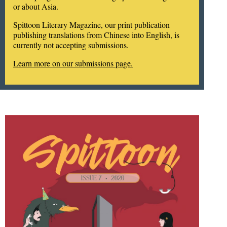
or about Asia.
Spittoon Literary Magazine, our print publication
publishing translations from Chinese into English, is
currently not accepting submissions.
Learn more on our submissions page.