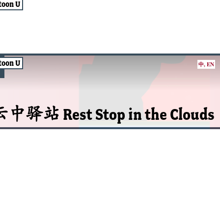
toon U
toon U
中
,
EN
中驿站 Rest Stop in the Clouds