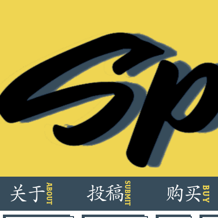
Skip
SUBMIT
ABOUT
关
于
投
稿
购
买
BUY
to
content