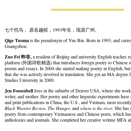
七个托马， 原名越槟，1993年生，现居广州。
Qige Tuoma
is the pseudonym of Yue Bin. Born in 1993, and curren
Guangzhou.
Zuo Fei 昨非,
a resident of Beijing and university English teacher,
platform (外国诗歌精选) that introduces foreign poetry to Chinese re
poems and essays. In 2004 she started making poetry in English, but 
that she was actively involved in translation. She got an MA degree 
Studies University in 2000.
Jen Fossenbell
lives in the suburbs of Denver USA, where she works
writer, and mother. Her poetry and other linguistic experiments have
and print publications in China, the U.S., and Vietnam, most recentl
Black Warrior Review, The Hunger
, and
where is the river
. She has 
poetry from contemporary Vietnamese and Chinese poets, which has
anthologies and journals. She completed her creative writing MFA at
Minnesota in 2014.