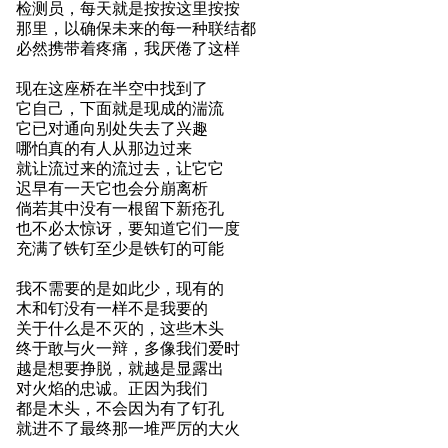
检测员，每天就是按按这里按按
那里，以确保未来的每一种联结都
必然携带着疼痛，我厌倦了这样
现在这座桥在半空中找到了
它自己，下面就是现成的湍流
它已对通向别处失去了兴趣
哪怕真的有人从那边过来
就让流过来的流过去，让它它
迟早有一天它也会分崩离析
倘若其中没有一根留下新疮孔
也不必太惊讶，要知道它们一度
充满了铁钉至少是铁钉的可能
我不需要的是如此少，现有的
木和钉没有一样不是我要的
关于什么是不灭的，这些木头
终于敢与火一辩，多像我们爱时
越是想要挣脱，就越是显露出
对火焰的忠诚。正因为我们
都是木头，不会因为有了钉孔
就进不了最终那一堆严厉的大火