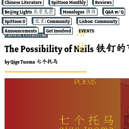
Chinese Literature
Spittoon Monthly
Reviews
Beijing Lights 北京光芒
Monologue 独白
Q&A w/ Q
Spittoon U
北京: Community
Lisbon: Community
Announcements
Get Involved
EVENTS
CHINESE LITERATURE
The Possibility of Nails 铁
by
Qige Tuoma 七个托马