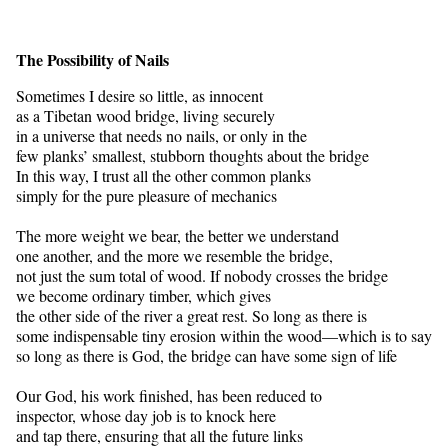
The Possibility of Nails
Sometimes I desire so little, as innocent
as a Tibetan wood bridge, living securely
in a universe that needs no nails, or only in the
few planks’ smallest, stubborn thoughts about the bridge
In this way, I trust all the other common planks
simply for the pure pleasure of mechanics
The more weight we bear, the better we understand
one another, and the more we resemble the bridge,
not just the sum total of wood. If nobody crosses the bridge
we become ordinary timber, which gives
the other side of the river a great rest. So long as there is
some indispensable tiny erosion within the wood—which is to say
so long as there is God, the bridge can have some sign of life
Our God, his work finished, has been reduced to
inspector, whose day job is to knock here
and tap there, ensuring that all the future links