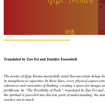
Translated by Zuo Fei and Jennifer Fossenbell
The poems of Qige Tuoma masterfully mind that uncertain deluge b
its metaphorical capacities. In these lines, every physical aspect ext
references and curiosities of thinking, creating a space for images a
proliferate. In “The Possibility of Nails”, translated by Zuo Fei and 
the spiritual is parceled into discrete parts of understanding; the min
reaches out to touch.