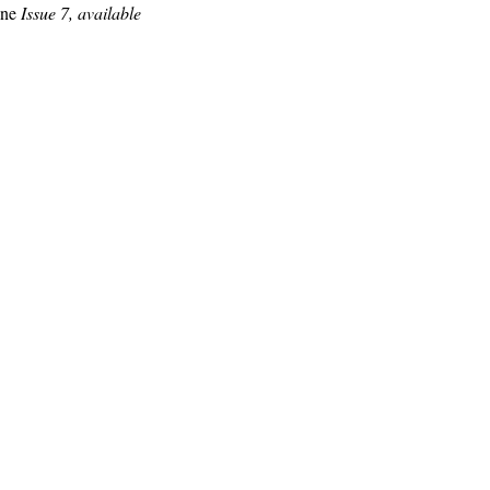
ine
Issue 7, available