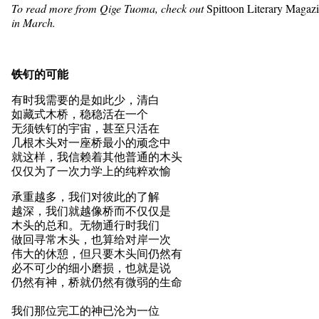
To read more from Qige Tuoma, check out
Spittoon Literary Magaz
in March.
铁钉的可能
有时我需要的是如此少，清白
如藏式木桥，稳稳活在一个
无须铁钉的宇宙，甚至只活在
几根木头对一座桥最小的顽念中
就这样，我信赖着其他普通的木头
仅仅为了一次力学上的纯粹欢愉
承重越多，我们对彼此的了解
越深，我们就越像桥而不仅仅是
木头的总和。无物通行时我们
做回寻常木头，也算给对岸一次
伟大的休憩，但只要木头间仍然有
必不可少的细小磨损，也就是说
仍然有神，桥就仍然有微弱的生命
我们那位完工的神已沦为一位