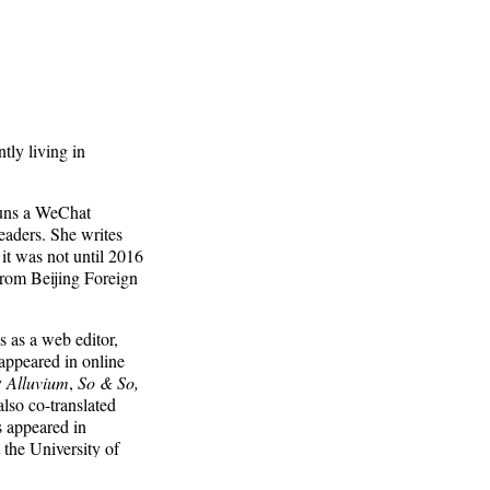
tly living in
 runs a WeChat
aders. She writes
it was not until 2016
from Beijing Foreign
 as a web editor,
 appeared in online
y
Alluvium
,
So & So,
also co-translated
 appeared in
 the University of