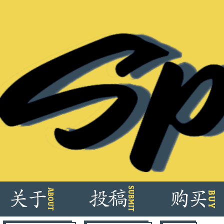
Skip
SUBMIT
ABOUT
关
于
投
稿
购
买
BUY
to
content