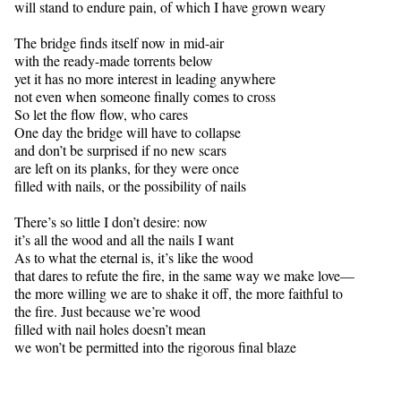
will stand to endure pain, of which I have grown weary
The bridge finds itself now in mid-air
with the ready-made torrents below
yet it has no more interest in leading anywhere
not even when someone finally comes to cross
So let the flow flow, who cares
One day the bridge will have to collapse
and don’t be surprised if no new scars
are left on its planks, for they were once
filled with nails, or the possibility of nails
There’s so little I don’t desire: now
it’s all the wood and all the nails I want
As to what the eternal is, it’s like the wood
that dares to refute the fire, in the same way we make love—
the more willing we are to shake it off, the more faithful to
the fire. Just because we’re wood
filled with nail holes doesn’t mean
we won’t be permitted into the rigorous final blaze