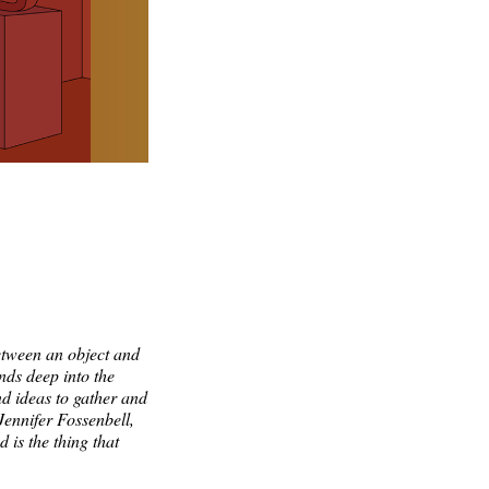
etween an object and
ends deep into the
nd ideas to gather and
Jennifer Fossenbell,
d is the thing that